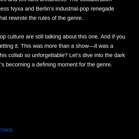
ess Nyxa and Berlin’s industrial-pop renegade
at rewrote the rules of the genre.
 culture are still talking about this one. And if you
retting it. This was more than a show—it was a
s collab so unforgettable? Let’s dive into the dark
t’s becoming a defining moment for the genre.
Chaos