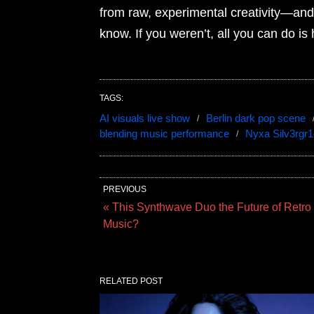
from raw, experimental creativity—and it
know. If you weren’t, all you can do is
TAGS:
AI visuals live show
Berlin dark pop scene
blending music performance
Nyxa Silv3rgr1
PREVIOUS
« This Synthwave Duo the Future of Retro
Music?
RELATED POST