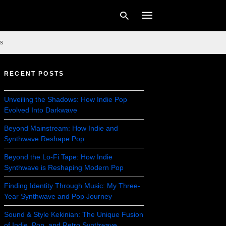
s
RECENT POSTS
Type
your
search
Unveiling the Shadows: How Indie Pop
query
Evolved Into Darkwave
and
hit
enter:
Beyond Mainstream: How Indie and
Synthwave Reshape Pop
Beyond the Lo-Fi Tape: How Indie
Synthwave is Reshaping Modern Pop
Finding Identity Through Music: My Three-
Year Synthwave and Pop Journey
Sound & Style Kekinian: The Unique Fusion
of Indie, Pop, and Retro Synthwave