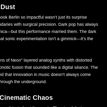
 Dust
ok Berlin so impactful wasn’t just its surprise
undaries with surgical precision. Dark pop has always
ctronica—but this performance married them. The dark
at sonic experimentation isn’t a gimmick—it’s the
eins of Neon” layered analog synths with distorted
pnotic fusion that sounded like a digital séance. The
ved that innovation in music doesn’t always come
through the underground.
 Cinematic Chaos