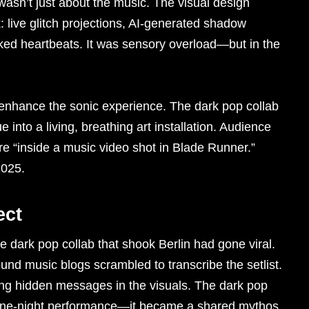
wasn’t just about the music. The visual design
: live glitch projections, AI-generated shadow
cked heartbeats. It was sensory overload—but in the
nhance the sonic experience. The dark pop collab
 into a living, breathing art installation. Audience
e “inside a music video shot in Blade Runner.”
2025.
ect
e dark pop collab that shook Berlin had gone viral.
und music blogs scrambled to transcribe the setlist.
ng hidden messages in the visuals. The dark pop
a one-night performance—it became a shared mythos.