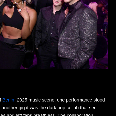
of
Berlin
2025 music scene, one performance stood
st another gig it was the dark pop collab that sent
s and left fans breathless. The collaboration