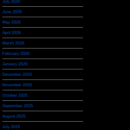
July 2026
June 2026
May 2026
April 2026
March 2026
February 2026
January 2026
December 2025
November 2025
October 2025
September 2025
August 2025
July 2025