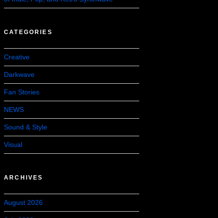
CATEGORIES
Creative
Darkwave
Fan Stories
NEWS
Sound & Style
Visual
ARCHIVES
August 2026