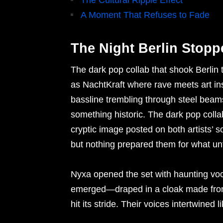
The Cultural Ripple Effect
A Moment That Refuses to Fade
The Night Berlin Stopp
The dark pop collab that shook Berlin
as NachtKraft where rave meets art ins
bassline trembling through steel beam
something historic. The dark pop colla
cryptic image posted on both artists’ s
but nothing prepared them for what un
Nyxa opened the set with haunting vo
emerged—draped in a cloak made from
hit its stride. Their voices intertwined 