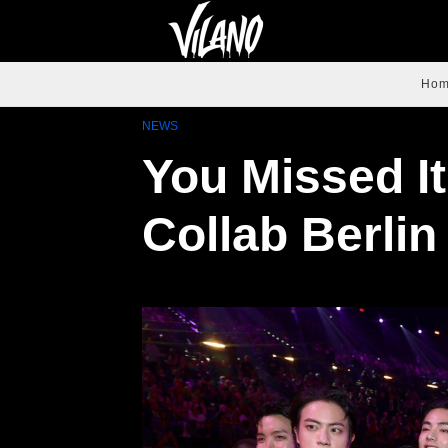
Ho
NEWS
You Missed I
Collab Berlin