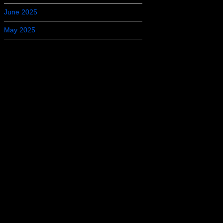
June 2025
May 2025