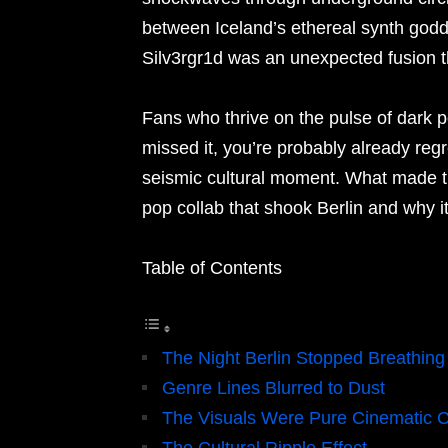
between Iceland’s ethereal synth godd
Silv3rgr1d was an unexpected fusion th
Fans who thrive on the pulse of dark pop
missed it, you’re probably already reg
seismic cultural moment. What made thi
pop collab that shook Berlin and why i
Table of Contents
The Night Berlin Stopped Breathing
Genre Lines Blurred to Dust
The Visuals Were Pure Cinematic 