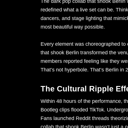
The dark pop collab that shook Berlin 
redefined what a live set can be. Think
dancers, and stage lighting that mimi
most beautiful way possible.
Every element was choreographed to e
that shook Berlin transformed the venue
members reported feeling like they wer
That’s not hyperbole. That’s Berlin in 
The Cultural Ripple Eff
Within 48 hours of the performance, th
Bootleg clips flooded TikTok. Undergro
Fans launched Reddit threads theorizi
collab that shook Berlin wasn’t just 