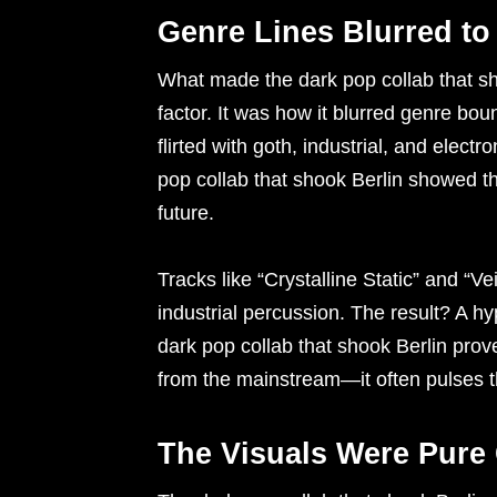
Genre Lines Blurred to
What made the dark pop collab that sho
factor. It was how it blurred genre bo
flirted with goth, industrial, and ele
pop collab that shook Berlin showed th
future.
Tracks like “Crystalline Static” and “V
industrial percussion. The result? A hy
dark pop collab that shook Berlin pro
from the mainstream—it often pulses 
The Visuals Were Pure