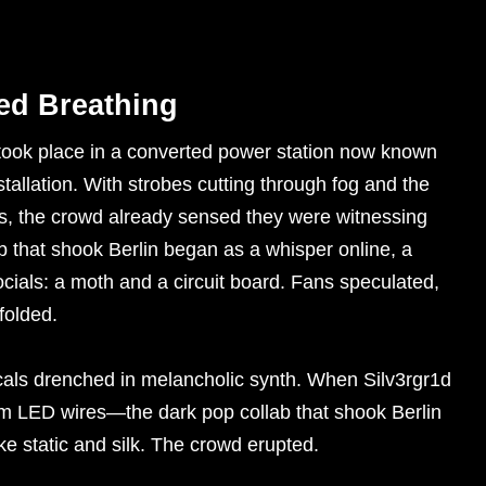
ed Breathing
 took place in a converted power station now known
tallation. With strobes cutting through fog and the
s, the crowd already sensed they were witnessing
b that shook Berlin began as a whisper online, a
ocials: a moth and a circuit board. Fans speculated,
folded.
cals drenched in melancholic synth. When Silv3rgr1d
 LED wires—the dark pop collab that shook Berlin
like static and silk. The crowd erupted.