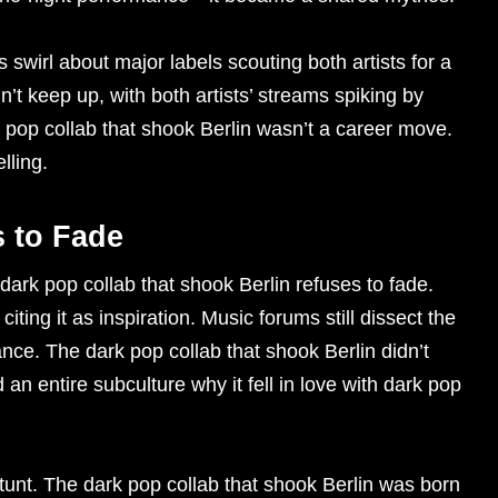
 swirl about major labels scouting both artists for a
n’t keep up, with both artists’ streams spiking by
pop collab that shook Berlin wasn’t a career move.
lling.
 to Fade
dark pop collab that shook Berlin refuses to fade.
iting it as inspiration. Music forums still dissect the
ce. The dark pop collab that shook Berlin didn’t
d an entire subculture why it fell in love with dark pop
tunt. The dark pop collab that shook Berlin was born