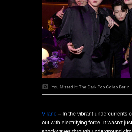
You Missed It: The Dark Pop Collab Berlin
Vilano
– In the vibrant undercurrents 
out with electrifying force. It wasn’t ju
shockwaves through underground circle