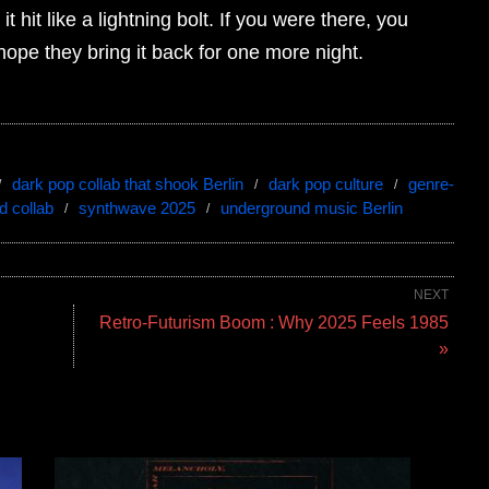
 hit like a lightning bolt. If you were there, you
 hope they bring it back for one more night.
dark pop collab that shook Berlin
dark pop culture
genre-
d collab
synthwave 2025
underground music Berlin
NEXT
Retro-Futurism Boom : Why 2025 Feels 1985
»