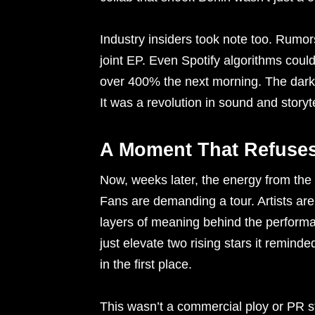
Industry insiders took note too. Rumors
joint EP. Even Spotify algorithms could
over 400% the next morning. The dark 
It was a revolution in sound and storyte
A Moment That Refuses
Now, weeks later, the energy from the 
Fans are demanding a tour. Artists are c
layers of meaning behind the performan
just elevate two rising stars it reminde
in the first place.
This wasn’t a commercial ploy or PR s