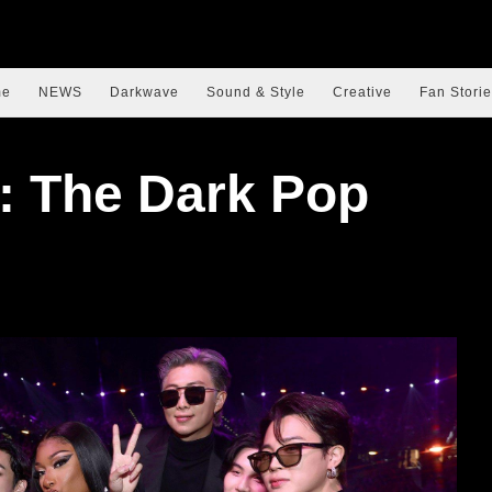
me
NEWS
Darkwave
Sound & Style
Creative
Fan Storie
t: The Dark Pop