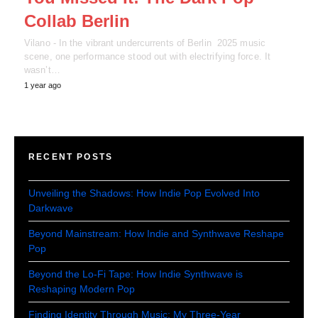
Collab Berlin
Vilano - In the vibrant undercurrents of Berlin 2025 music
scene, one performance stood out with electrifying force. It
wasn’t…
1 year ago
RECENT POSTS
Unveiling the Shadows: How Indie Pop Evolved Into
Darkwave
Beyond Mainstream: How Indie and Synthwave Reshape
Pop
Beyond the Lo-Fi Tape: How Indie Synthwave is
Reshaping Modern Pop
Finding Identity Through Music: My Three-Year