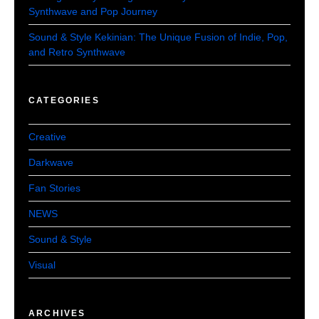
Synthwave and Pop Journey
Sound & Style Kekinian: The Unique Fusion of Indie, Pop,
and Retro Synthwave
CATEGORIES
Creative
Darkwave
Fan Stories
NEWS
Sound & Style
Visual
ARCHIVES