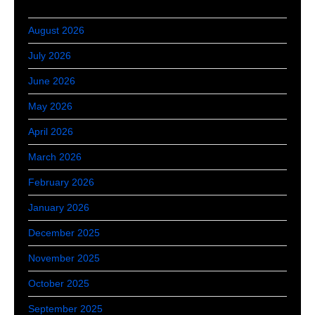
August 2026
July 2026
June 2026
May 2026
April 2026
March 2026
February 2026
January 2026
December 2025
November 2025
October 2025
September 2025