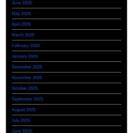
June 2026
May 2026
April 2026
March 2026
February 2026
January 2026
December 2025
November 2025
October 2025
September 2025
August 2025
July 2025
June 2025