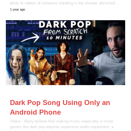
dimly lit videos of someone standing in the shower, drenched…
1 year ago
NEWS
Dark Pop Song Using Only an
Android Phone
Vilano - Many believe that making music especially in niche
genres like dark pop requires expensive studio equipment, a