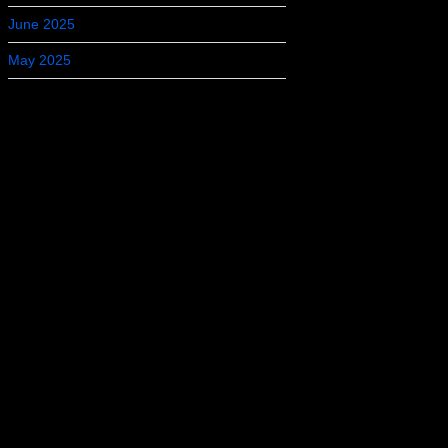
June 2025
May 2025