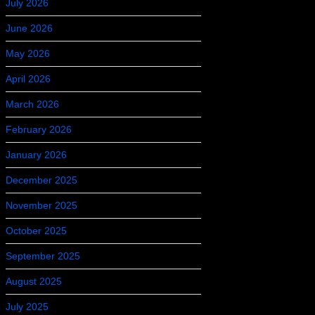
July 2026
June 2026
May 2026
April 2026
March 2026
February 2026
January 2026
December 2025
November 2025
October 2025
September 2025
August 2025
July 2025