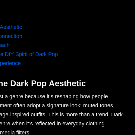
 Aesthetic
onnection
each
 DIY Spirit of Dark Pop
perience
the Dark Pop Aesthetic
ust a genre because it’s reshaping how people
ent often adopt a signature look: muted tones,
age-inspired outfits. This is more than a trend. Dark
genre when it’s reflected in everyday clothing
edia filters.