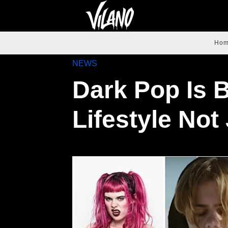
Ho
NEWS
Dark Pop Is 
Lifestyle Not