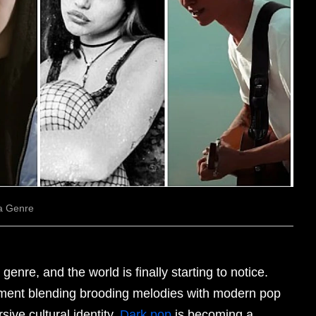
 a Genre
 genre, and the world is finally starting to notice.
ent blending brooding melodies with modern pop
ive cultural identity.
Dark pop
is becoming a