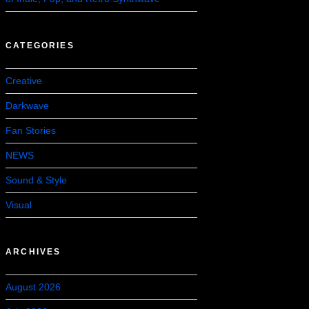
CATEGORIES
Creative
Darkwave
Fan Stories
NEWS
Sound & Style
Visual
ARCHIVES
August 2026