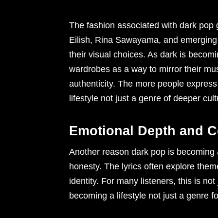
The fashion associated with dark pop go
Eilish, Rina Sawayama, and emerging s
their visual choices. As dark is becomin
wardrobes as a way to mirror their musi
authenticity. The more people express
lifestyle not just a genre of deeper cul
Emotional Depth and 
Another reason dark pop is becoming a l
honesty. The lyrics often explore themes
identity. For many listeners, this is no
becoming a lifestyle not just a genre 