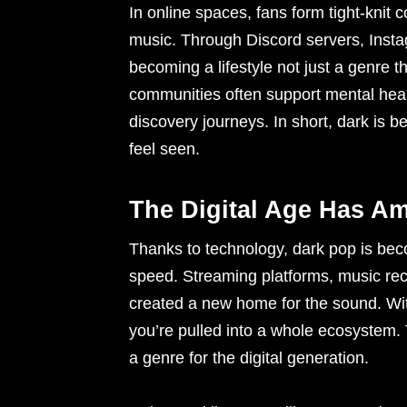
In online spaces, fans form tight-knit
music. Through Discord servers, Insta
becoming a lifestyle not just a genre 
communities often support mental healt
discovery journeys. In short, dark is b
feel seen.
The Digital Age Has Am
Thanks to technology, dark pop is becom
speed. Streaming platforms, music rec
created a new home for the sound. Wit
you’re pulled into a whole ecosystem. T
a genre for the digital generation.