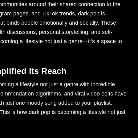
 communities around their shared connection to the
gram pages, and TikTok trends, dark pop is
that binds people emotionally and socially. These
h discussions, personal storytelling, and self-
ecoming a lifestyle not just a genre—it’s a space to
plified Its Reach
ing a lifestyle not just a genre with incredible
ommendation algorithms, and viral video edits have
h just one moody song added to your playlist,
his is how dark pop is becoming a lifestyle not just