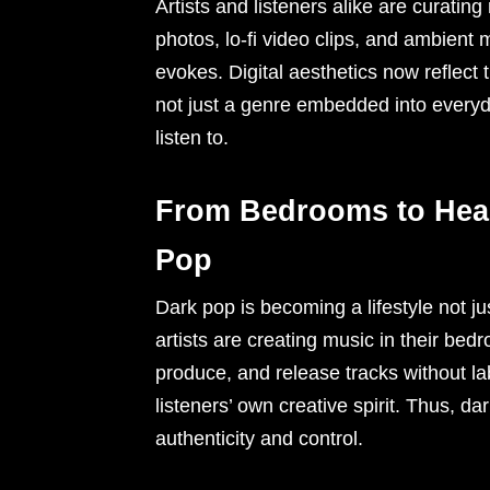
Artists and listeners alike are curating
photos, lo-fi video clips, and ambien
evokes. Digital aesthetics now reflect
not just a genre embedded into everyday
listen to.
From Bedrooms to Head
Pop
Dark pop is becoming a lifestyle not 
artists are creating music in their bedr
produce, and release tracks without l
listeners’ own creative spirit. Thus, da
authenticity and control.