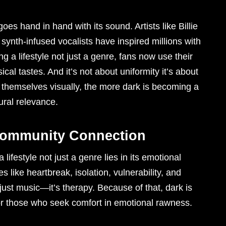
es hand in hand with its sound. Artists like Billie
ynth-infused vocalists have inspired millions with
g a lifestyle not just a genre, fans now use their
cal tastes. And it’s not about uniformity it’s about
 themselves visually, the more dark is becoming a
tural relevance.
Community Connection
ifestyle not just a genre lies in its emotional
 like heartbreak, isolation, vulnerability, and
t just music—it’s therapy. Because of that, dark is
for those who seek comfort in emotional rawness.