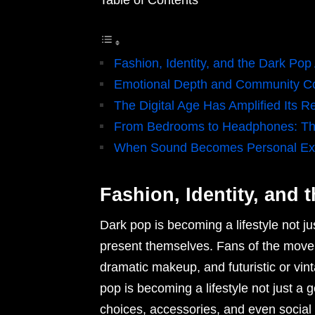
Table of Contents
Fashion, Identity, and the Dark Pop
Emotional Depth and Community C
The Digital Age Has Amplified Its R
From Bedrooms to Headphones: The
When Sound Becomes Personal Ex
Fashion, Identity, and 
Dark pop is becoming a lifestyle not j
present themselves. Fans of the movem
dramatic makeup, and futuristic or vint
pop is becoming a lifestyle not just a 
choices, accessories, and even social m