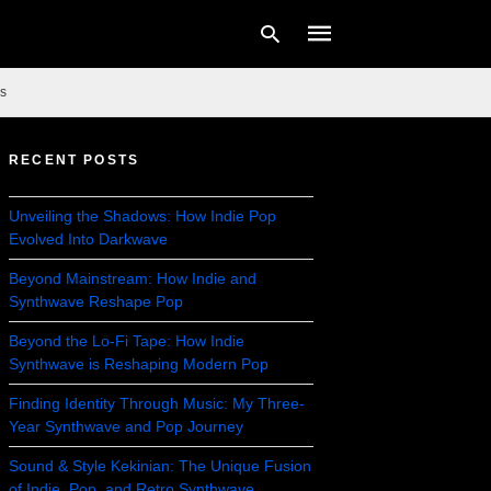
s
RECENT POSTS
Type
your
search
Unveiling the Shadows: How Indie Pop
query
Evolved Into Darkwave
and
hit
enter:
Beyond Mainstream: How Indie and
Synthwave Reshape Pop
Beyond the Lo-Fi Tape: How Indie
Synthwave is Reshaping Modern Pop
Finding Identity Through Music: My Three-
Year Synthwave and Pop Journey
Sound & Style Kekinian: The Unique Fusion
of Indie, Pop, and Retro Synthwave