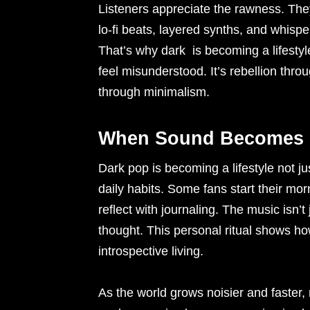
Listeners appreciate the rawness. They
lo-fi beats, layered synths, and whispe
That’s why dark is becoming a lifestyl
feel misunderstood. It’s rebellion thr
through minimalism.
When Sound Becomes P
Dark pop is becoming a lifestyle not j
daily habits. Some fans start their mor
reflect with journaling. The music isn’
thought. This personal ritual shows how
introspective living.
As the world grows noisier and faster,