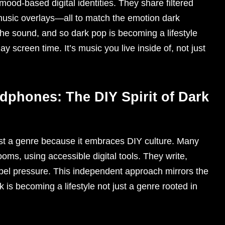
 mood-based digital identities. They share filtered
t music overlays—all to match the emotion dark
 the sound, and so dark pop is becoming a lifestyle
 screen time. It’s music you live inside of, not just
phones: The DIY Spirit of Dark
just a genre because it embraces DIY culture. Many
ooms, using accessible digital tools. They write,
abel pressure. This independent approach mirrors the
rk is becoming a lifestyle not just a genre rooted in