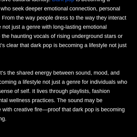
ns who seek deeper emotional connection, personal
. From the way people dress to the way they interact
e not just a genre with long-lasting emotional
 the haunting vocals of rising underground stars or
’s clear that dark pop is becoming a lifestyle not just
c. It’s the shared energy between sound, mood, and
oming a lifestyle not just a genre for individuals who
se of self. It lives through playlists, fashion
ntal wellness practices. The sound may be
 with creative fire—proof that dark pop is becoming
ng.