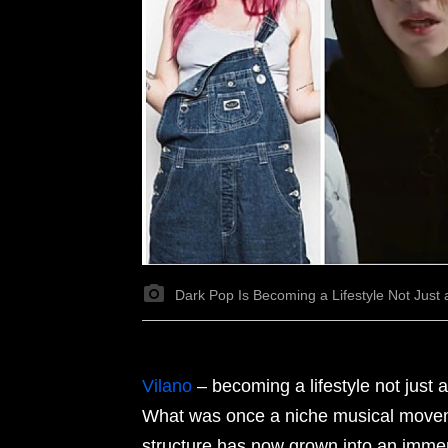
Dark Pop Is Becoming a Lifestyle Not Just
Vilano
–
becoming a lifestyle not just a
What was once a niche musical movem
structure has now grown into an immers