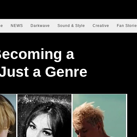
me
NEWS
Darkwave
Sound & Style
Creative
Fan Storie
Becoming a
 Just a Genre