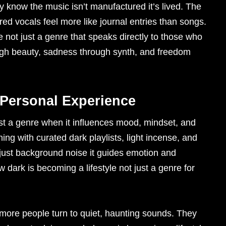
 know the music isn’t manufactured it’s lived. The
red vocals feel more like journal entries than songs.
e not just a genre that speaks directly to those who
ough beauty, sadness through synth, and freedom
ersonal Experience
ust a genre when it influences mood, mindset, and
ning with curated dark playlists, light incense, and
t just background noise it guides emotion and
 dark is becoming a lifestyle not just a genre for
 more people turn to quiet, haunting sounds. They