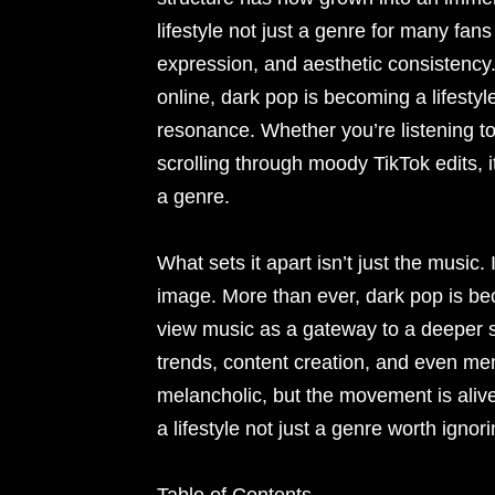
lifestyle not just a genre for many fa
expression, and aesthetic consistency
online, dark pop is becoming a lifestyl
resonance. Whether you’re listening to
scrolling through moody TikTok edits, it
a genre.
What sets it apart isn’t just the musi
image. More than ever, dark pop is bec
view music as a gateway to a deeper sen
trends, content creation, and even me
melancholic, but the movement is alive
a lifestyle not just a genre worth ignori