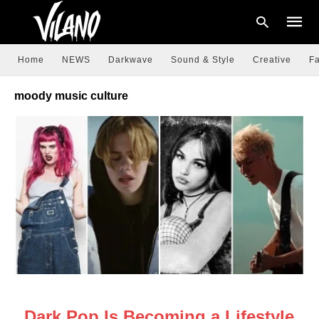
Home
NEWS
Darkwave
Sound & Style
Creative
Fa
moody music culture
Type
your
searc
query
and
hit
enter:
NEWS
Dark Pop Is Becoming a Lifestyle