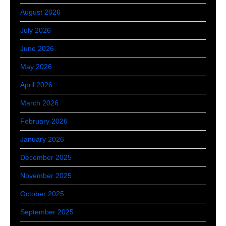
August 2026
July 2026
June 2026
May 2026
April 2026
March 2026
February 2026
January 2026
December 2025
November 2025
October 2025
September 2025