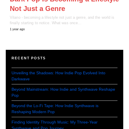
Not Just a Genre
Vilano - becoming a lifestyle not just a genre, and the world is
finally starting to notice. What was once…
1 year ago
RECENT POSTS
Unveiling the Shadows: How Indie Pop Evolved Into
Darkwave
Beyond Mainstream: How Indie and Synthwave Reshape
Pop
Beyond the Lo-Fi Tape: How Indie Synthwave is
Reshaping Modern Pop
Finding Identity Through Music: My Three-Year
Synthwave and Pop Journey