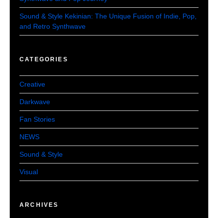
Sound & Style Kekinian: The Unique Fusion of Indie, Pop,
and Retro Synthwave
CATEGORIES
Creative
Darkwave
Fan Stories
NEWS
Sound & Style
Visual
ARCHIVES