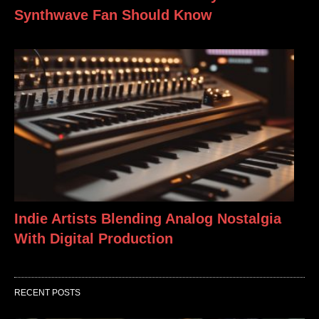
Synthwave Fan Should Know
Indie Artists Blending Analog Nostalgia
With Digital Production
RECENT POSTS