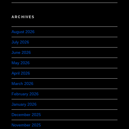
ARCHIVES
August 2026
July 2026
June 2026
May 2026
April 2026
March 2026
February 2026
January 2026
December 2025
November 2025