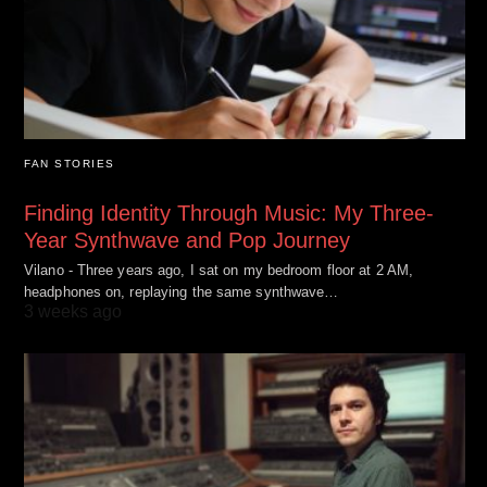
FAN STORIES
Finding Identity Through Music: My Three-
Year Synthwave and Pop Journey
Vilano - Three years ago, I sat on my bedroom floor at 2 AM,
headphones on, replaying the same synthwave…
3 weeks ago