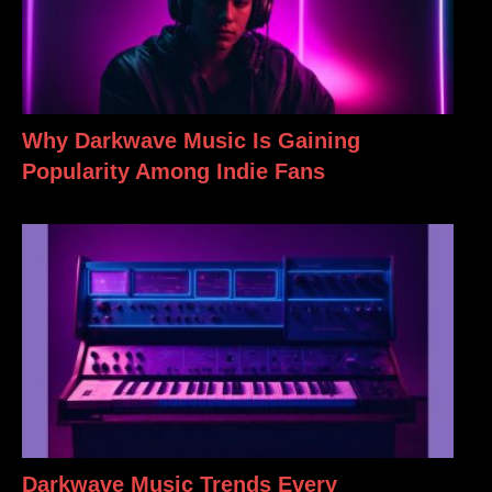
Why Darkwave Music Is Gaining
Popularity Among Indie Fans
Darkwave Music Trends Every