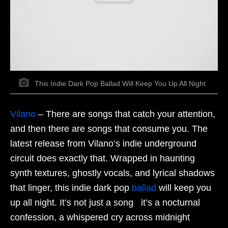
This Indie Dark Pop Ballad Will Keep You Up All Night
Vilano
–
There are songs that catch your attention,
and then there are songs that consume you. The
latest release from Vilano’s indie underground
circuit does exactly that. Wrapped in haunting
synth textures, ghostly vocals, and lyrical shadows
that linger, this indie dark pop
ballad
will keep you
up all night. It’s not just a song it’s a nocturnal
confession, a whispered cry across midnight