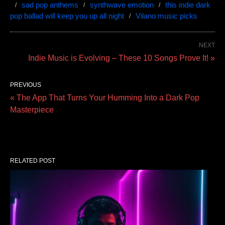
sad pop anthems
synthwave emotion
this indie dark
pop ballad will keep you up all night
Vilano music picks
NEXT
Indie Music is Evolving – These 10 Songs Prove It! »
PREVIOUS
« The App That Turns Your Humming Into a Dark Pop
Masterpiece
RELATED POST