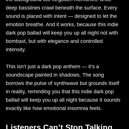
deep basslines crawl beneath the surface. Every
sound is placed with intent — designed to let the
emotion breathe. And it works, because this indie
dark pop ballad will keep you up all night not with
bombast, but with elegance and controlled
intensity.
This isn’t just a dark pop anthem — it’s a
soundscape painted in shadows. The song
borrows the pulse of synthwave but grounds itself
in reality, reminding you that this indie dark pop
ballad will keep you up all night because it sounds
exactly like how emotional insomnia feels.
Listeners Can’t Stop Talking