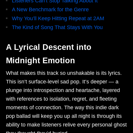
Listeners Can’t Stop Talking About It
A New Benchmark for the Genre
Why You’ll Keep Hitting Repeat at 2AM
The Kind of Song That Stays With You
A Lyrical Descent into
Midnight Emotion
What makes this track so unshakable is its lyrics.
This isn’t surface-level sad pop. It’s deeper — a
plunge into introspection and heartache, layered
with references to isolation, regret, and fleeting
moments of connection. The way this indie dark
pop ballad will keep you up all night is through its
ability to make listeners relive every personal ghost