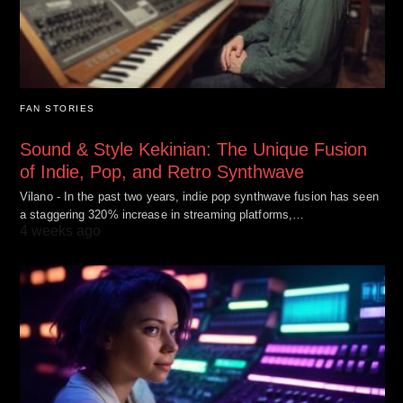
FAN STORIES
Sound & Style Kekinian: The Unique Fusion
of Indie, Pop, and Retro Synthwave
Vilano - In the past two years, indie pop synthwave fusion has seen
a staggering 320% increase in streaming platforms,…
4 weeks ago