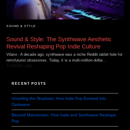
SOUND & STYLE
Sound & Style: The Synthwave Aesthetic
Revival Reshaping Pop Indie Culture
Vilano - A decade ago, synthwave was a niche Reddit rabbit hole for
retrofuturist obsessives. Today, it is a multi-million-dollar…
4 weeks ago
RECENT POSTS
Unveiling the Shadows: How Indie Pop Evolved Into
Darkwave
Beyond Mainstream: How Indie and Synthwave Reshape
Pop