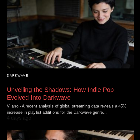
DARKWAVE
Unveiling the Shadows: How Indie Pop
Evolved Into Darkwave
Vilano - A recent analysis of global streaming data reveals a 45%
increase in playlist additions for the Darkwave genre…
4 days ago