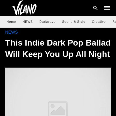
Home
NEWS
Darkwave
Sound & Style
Creative
Fa
NEWS
This Indie Dark Pop Ballad
Type
your
searc
Will Keep You Up All Night
query
and
hit
enter: