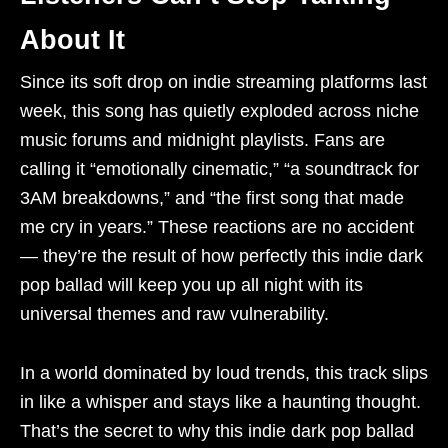
About It
Since its soft drop on indie streaming platforms last
week, this song has quietly exploded across niche
music forums and midnight playlists. Fans are
calling it “emotionally cinematic,” “a soundtrack for
3AM breakdowns,” and “the first song that made
me cry in years.” These reactions are no accident
— they’re the result of how perfectly this indie dark
pop ballad will keep you up all night with its
universal themes and raw vulnerability.
In a world dominated by loud trends, this track slips
in like a whisper and stays like a haunting thought.
That’s the secret to why this indie dark pop ballad