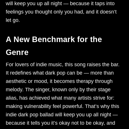
will keep you up all night — because it taps into
feelings you thought only you had, and it doesn’t
let go.
A New Benchmark for the
Genre
For lovers of indie music, this song raises the bar.
It redefines what dark pop can be — more than
aesthetic or mood, it becomes therapy through
melody. The singer, known only by their stage
alias, has achieved what many artists strive for:
making vulnerability feel powerful. That’s why this
indie dark pop ballad will keep you up all night —
because it tells you it’s okay not to be okay, and