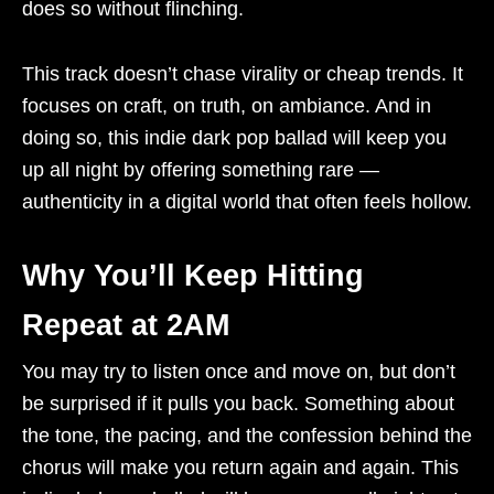
does so without flinching.
This track doesn’t chase virality or cheap trends. It
focuses on craft, on truth, on ambiance. And in
doing so, this indie dark pop ballad will keep you
up all night by offering something rare —
authenticity in a digital world that often feels hollow.
Why You’ll Keep Hitting
Repeat at 2AM
You may try to listen once and move on, but don’t
be surprised if it pulls you back. Something about
the tone, the pacing, and the confession behind the
chorus will make you return again and again. This