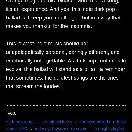
strange magic of this release. More than a song,
it’s an experience. And yes this indie dark pop
ballad will keep you up all night, but in a way that
makes you thankful for the insomnia.
This is what indie music should be:
unapologetically personal, daringly different, and
emotionally unforgettable. As dark pop continues to
evolve, this ballad will stand as a pillar a reminder
that sometimes, the quietest songs are the ones
that scream the loudest.
TAGS:
dark pop music
emotional lyrics
haunting ballads
indie
music 2025
indie synthwave crossover
midnight playlist