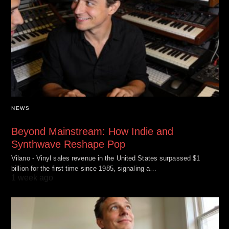
NEWS
Beyond Mainstream: How Indie and
Synthwave Reshape Pop
Vilano - Vinyl sales revenue in the United States surpassed $1
billion for the first time since 1985, signaling a…
1 week ago