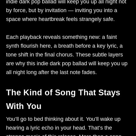
indie dark pop ballad will keep you up all night not
by force, but by invitation — inviting you into a
space where heartbreak feels strangely safe.
Each playback reveals something new: a faint
synth flourish here, a breath before a key lyric, a
tone shift in the final chorus. These subtle layers
are why this indie dark pop ballad will keep you up
all night long after the last note fades.
The Kind of Song That Stays
With You
You’ll go to bed thinking about it. You’ll wake up
hearing a lyric echo in your head. That’s the