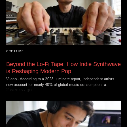
CREATIVE
Beyond the Lo-Fi Tape: How Indie Synthwave
is Reshaping Modern Pop
Vilano - According to a 2023 Luminate report, independent artists
now account for nearly 40% of global music consumption, a…
2 weeks ago