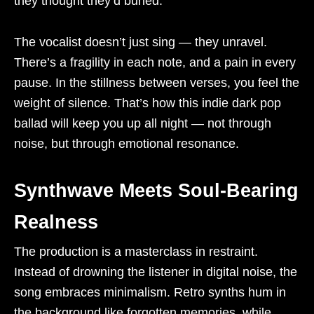
they thought they’d buried.
The vocalist doesn’t just sing — they unravel.
There’s a fragility in each note, and a pain in every
pause. In the stillness between verses, you feel the
weight of silence. That’s how this indie dark pop
ballad will keep you up all night — not through
noise, but through emotional resonance.
Synthwave Meets Soul-Bearing
Realness
The production is a masterclass in restraint.
Instead of drowning the listener in digital noise, the
song embraces minimalism. Retro synths hum in
the background like forgotten memories, while