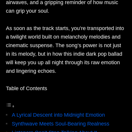
airwaves, and a gripping reminder of how music
can grip your soul.
As soon as the track starts, you’re transported into
a twilight world built on melancholy melodies and
cinematic suspense. The song’s power is not just
in its melody, but in how this indie dark pop ballad
will keep you up all night through its raw emotion
and lingering echoes.
Table of Contents
A Lyrical Descent into Midnight Emotion
Synthwave Meets Soul-Bearing Realness