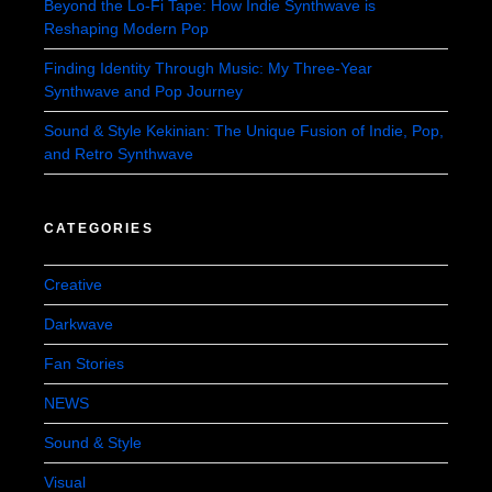
Beyond the Lo-Fi Tape: How Indie Synthwave is
Reshaping Modern Pop
Finding Identity Through Music: My Three-Year
Synthwave and Pop Journey
Sound & Style Kekinian: The Unique Fusion of Indie, Pop,
and Retro Synthwave
CATEGORIES
Creative
Darkwave
Fan Stories
NEWS
Sound & Style
Visual