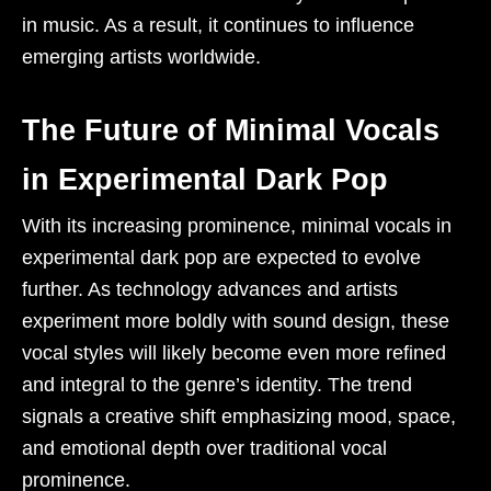
in music. As a result, it continues to influence
emerging artists worldwide.
The Future of Minimal Vocals
in Experimental Dark Pop
With its increasing prominence, minimal vocals in
experimental dark pop are expected to evolve
further. As technology advances and artists
experiment more boldly with sound design, these
vocal styles will likely become even more refined
and integral to the genre’s identity. The trend
signals a creative shift emphasizing mood, space,
and emotional depth over traditional vocal
prominence.