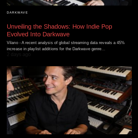
DARKWAVE
Unveiling the Shadows: How Indie Pop
Evolved Into Darkwave
Vilano - A recent analysis of global streaming data reveals a 45%
increase in playlist additions for the Darkwave genre…
2 days ago