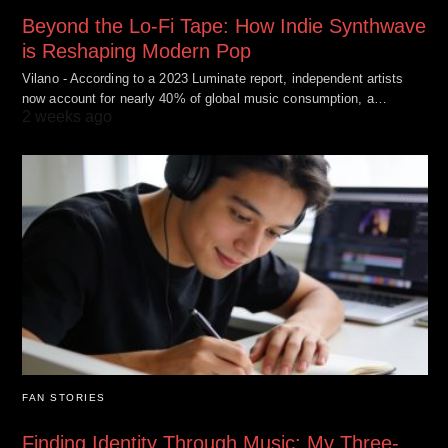
Beyond the Lo-Fi Tape: How Indie Synthwave
is Reshaping Modern Pop
Vilano - According to a 2023 Luminate report, independent artists
now account for nearly 40% of global music consumption, a…
2 weeks ago
FAN STORIES
Finding Identity Through Music: My Three-