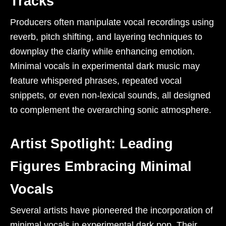
Tracks
Producers often manipulate vocal recordings using
reverb, pitch shifting, and layering techniques to
downplay the clarity while enhancing emotion.
Minimal vocals in experimental dark music may
feature whispered phrases, repeated vocal
snippets, or even non-lexical sounds, all designed
to complement the overarching sonic atmosphere.
Artist Spotlight: Leading
Figures Embracing Minimal
Vocals
Several artists have pioneered the incorporation of
minimal vocals in experimental dark pop. Their