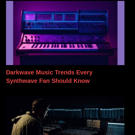
Darkwave Music Trends Every
Synthwave Fan Should Know