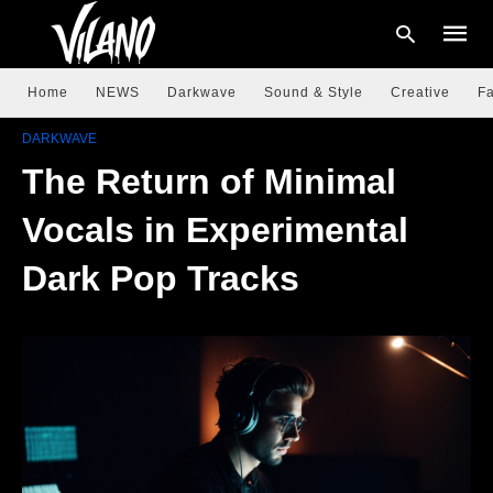
Home
NEWS
Darkwave
Sound & Style
Creative
Fa
DARKWAVE
The Return of Minimal
Type
your
searc
Vocals in Experimental
query
and
hit
Dark Pop Tracks
enter: