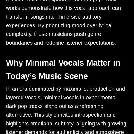
works demonstrate how this vocal approach can
transform songs into immersive auditory
experiences. By prioritizing mood over lyrical
complexity, these musicians push genre
boundaries and redefine listener expectations.
Why Minimal Vocals Matter in
Today’s Music Scene
In an era dominated by maximalist production and
layered vocals, minimal vocals in experimental
dark pop tracks stand out as a refreshing
alternative. This style invites introspection and
highlights emotional subtlety, aligning with growing
listener demands for authenticity and atmosphere