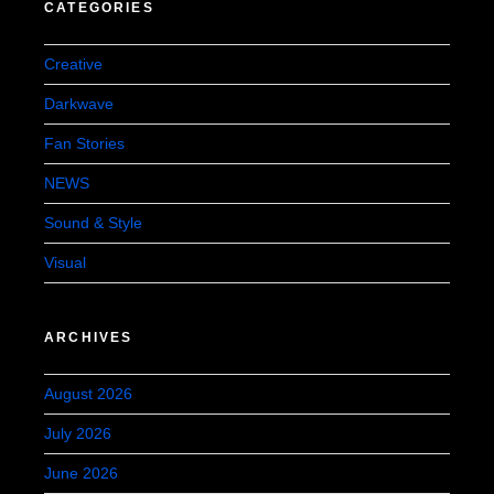
CATEGORIES
Creative
Darkwave
Fan Stories
NEWS
Sound & Style
Visual
ARCHIVES
August 2026
July 2026
June 2026