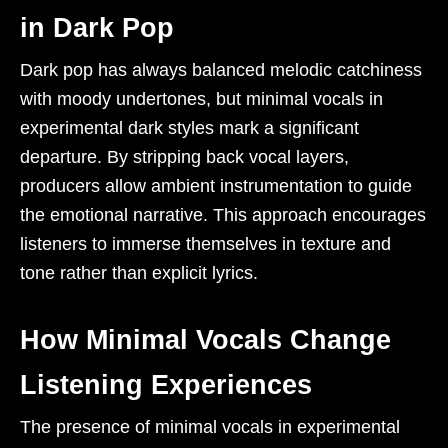
in Dark Pop
Dark pop has always balanced melodic catchiness
with moody undertones, but minimal vocals in
experimental dark styles mark a significant
departure. By stripping back vocal layers,
producers allow ambient instrumentation to guide
the emotional narrative. This approach encourages
listeners to immerse themselves in texture and
tone rather than explicit lyrics.
How Minimal Vocals Change
Listening Experiences
The presence of minimal vocals in experimental