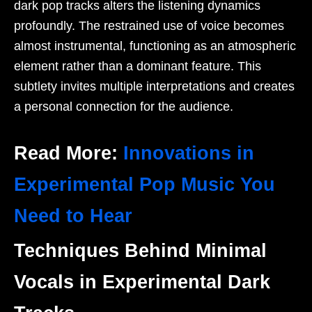
dark pop tracks alters the listening dynamics
profoundly. The restrained use of voice becomes
almost instrumental, functioning as an atmospheric
element rather than a dominant feature. This
subtlety invites multiple interpretations and creates
a personal connection for the audience.
Read More:
Innovations in
Experimental Pop Music You
Need to Hear
Techniques Behind Minimal
Vocals in Experimental Dark