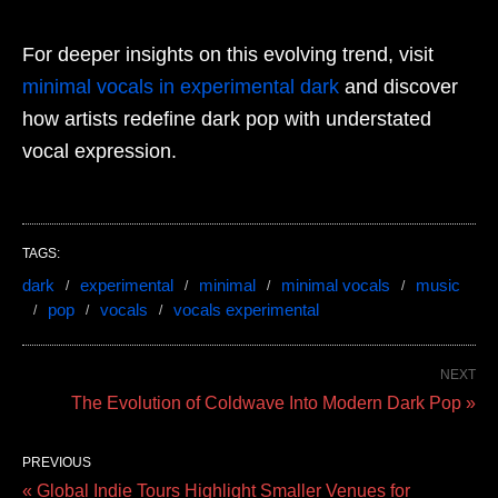
For deeper insights on this evolving trend, visit
minimal vocals in experimental dark
and discover
how artists redefine dark pop with understated
vocal expression.
TAGS:
dark
experimental
minimal
minimal vocals
music
pop
vocals
vocals experimental
NEXT
The Evolution of Coldwave Into Modern Dark Pop »
PREVIOUS
« Global Indie Tours Highlight Smaller Venues for