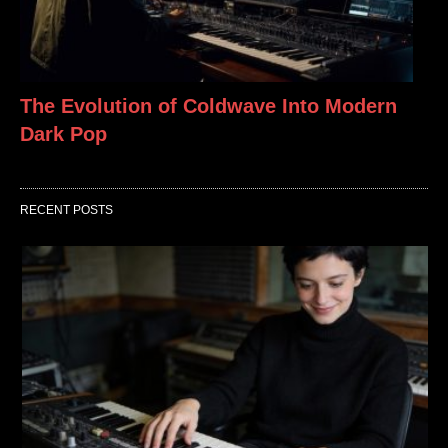
The Evolution of Coldwave Into Modern
Dark Pop
RECENT POSTS