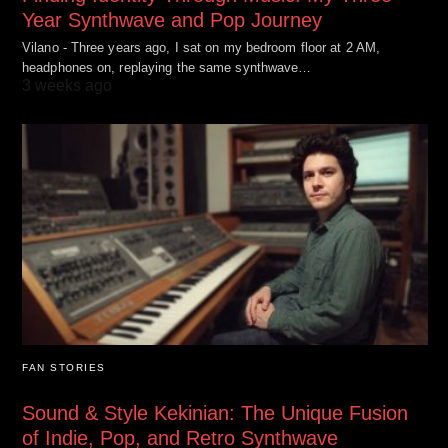
Year Synthwave and Pop Journey
Vilano - Three years ago, I sat on my bedroom floor at 2 AM,
headphones on, replaying the same synthwave…
3 weeks ago
FAN STORIES
Sound & Style Kekinian: The Unique Fusion
of Indie, Pop, and Retro Synthwave