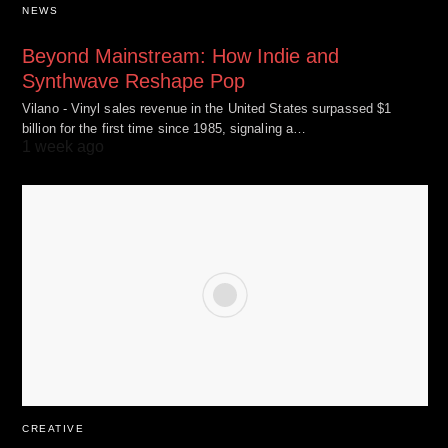
NEWS
Beyond Mainstream: How Indie and
Synthwave Reshape Pop
Vilano - Vinyl sales revenue in the United States surpassed $1
billion for the first time since 1985, signaling a…
1 week ago
CREATIVE