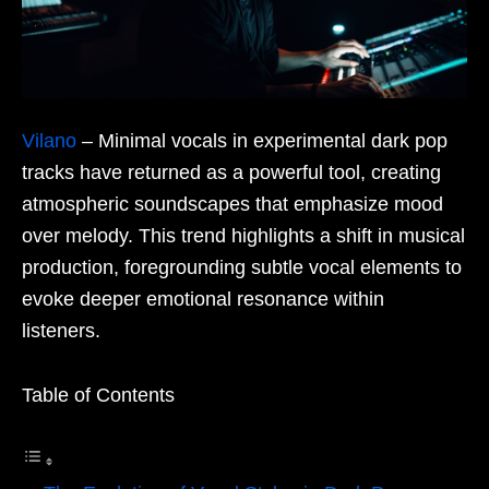
Vilano
– Minimal vocals in experimental dark pop
tracks have returned as a powerful tool, creating
atmospheric soundscapes that emphasize mood
over melody. This trend highlights a shift in musical
production, foregrounding subtle vocal elements to
evoke deeper emotional resonance within
listeners.
Table of Contents