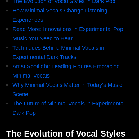
The Evolution of Vocal Styles in Dark Pop
How Minimal Vocals Change Listening
Experiences
Read More: Innovations in Experimental Pop
Music You Need to Hear
Techniques Behind Minimal Vocals in
Experimental Dark Tracks
Artist Spotlight: Leading Figures Embracing
Minimal Vocals
Why Minimal Vocals Matter in Today’s Music
Scene
The Future of Minimal Vocals in Experimental
Dark Pop
The Evolution of Vocal Styles