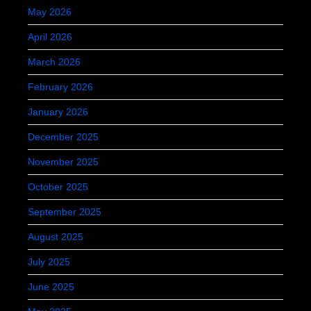
May 2026
April 2026
March 2026
February 2026
January 2026
December 2025
November 2025
October 2025
September 2025
August 2025
July 2025
June 2025