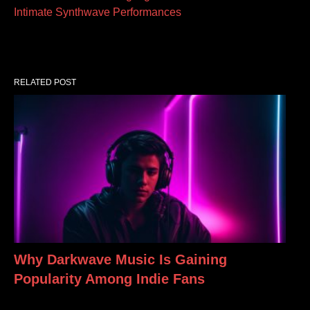
Intimate Synthwave Performances
RELATED POST
Why Darkwave Music Is Gaining
Popularity Among Indie Fans