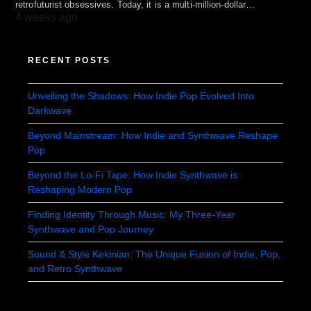
retrofuturist obsessives. Today, it is a multi-million-dollar…
4 weeks ago
RECENT POSTS
Unveiling the Shadows: How Indie Pop Evolved Into
Darkwave
Beyond Mainstream: How Indie and Synthwave Reshape
Pop
Beyond the Lo-Fi Tape: How Indie Synthwave is
Reshaping Modern Pop
Finding Identity Through Music: My Three-Year
Synthwave and Pop Journey
Sound & Style Kekinian: The Unique Fusion of Indie, Pop,
and Retro Synthwave