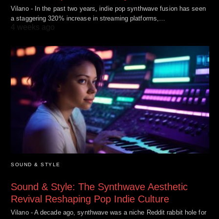
Vilano - In the past two years, indie pop synthwave fusion has seen
a staggering 320% increase in streaming platforms,…
4 weeks ago
SOUND & STYLE
Sound & Style: The Synthwave Aesthetic
Revival Reshaping Pop Indie Culture
Vilano - A decade ago, synthwave was a niche Reddit rabbit hole for