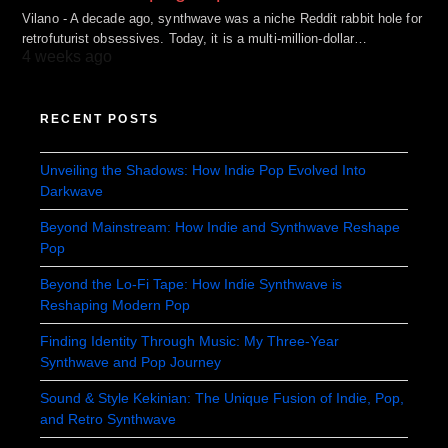
Vilano - A decade ago, synthwave was a niche Reddit rabbit hole for
retrofuturist obsessives. Today, it is a multi-million-dollar…
4 weeks ago
RECENT POSTS
Unveiling the Shadows: How Indie Pop Evolved Into
Darkwave
Beyond Mainstream: How Indie and Synthwave Reshape
Pop
Beyond the Lo-Fi Tape: How Indie Synthwave is
Reshaping Modern Pop
Finding Identity Through Music: My Three-Year
Synthwave and Pop Journey
Sound & Style Kekinian: The Unique Fusion of Indie, Pop,
and Retro Synthwave