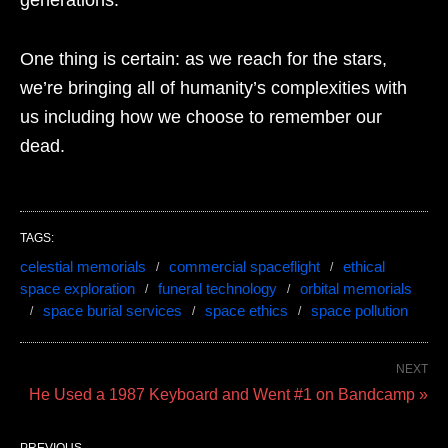
One thing is certain: as we reach for the stars,
we’re bringing all of humanity’s complexities with
us including how we choose to remember our
dead.
TAGS:
celestial memorials
commercial spaceflight
ethical
space exploration
funeral technology
orbital memorials
space burial services
space ethics
space pollution
NEXT
He Used a 1987 Keyboard and Went #1 on Bandcamp »
PREVIOUS