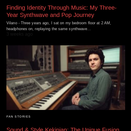
Finding Identity Through Music: My Three-
Year Synthwave and Pop Journey
Vilano - Three years ago, I sat on my bedroom floor at 2 AM,
headphones on, replaying the same synthwave…
3 weeks ago
FAN STORIES
Sound & Style Kekinian: The Unique Fusion