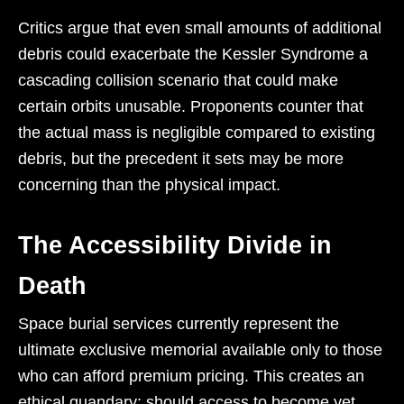
Critics argue that even small amounts of additional
debris could exacerbate the Kessler Syndrome a
cascading collision scenario that could make
certain orbits unusable. Proponents counter that
the actual mass is negligible compared to existing
debris, but the precedent it sets may be more
concerning than the physical impact.
The Accessibility Divide in
Death
Space burial services currently represent the
ultimate exclusive memorial available only to those
who can afford premium pricing. This creates an
ethical quandary: should access to become yet