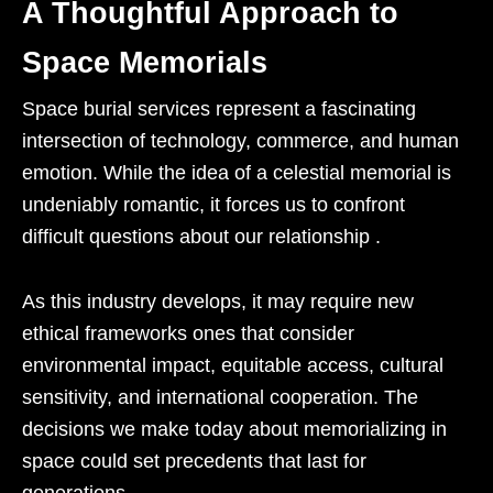
A Thoughtful Approach to
Space Memorials
Space burial services represent a fascinating
intersection of technology, commerce, and human
emotion. While the idea of a celestial memorial is
undeniably romantic, it forces us to confront
difficult questions about our relationship .
As this industry develops, it may require new
ethical frameworks ones that consider
environmental impact, equitable access, cultural
sensitivity, and international cooperation. The
decisions we make today about memorializing in
space could set precedents that last for
generations.