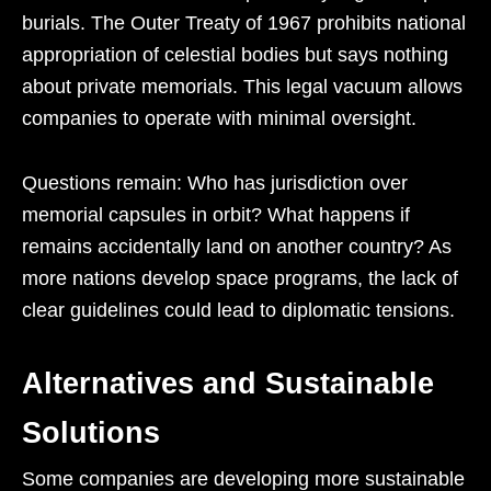
burials. The Outer Treaty of 1967 prohibits national
appropriation of celestial bodies but says nothing
about private memorials. This legal vacuum allows
companies to operate with minimal oversight.
Questions remain: Who has jurisdiction over
memorial capsules in orbit? What happens if
remains accidentally land on another country? As
more nations develop space programs, the lack of
clear guidelines could lead to diplomatic tensions.
Alternatives and Sustainable
Solutions
Some companies are developing more sustainable