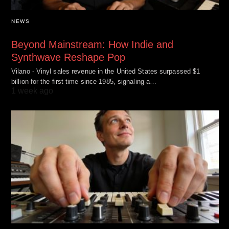
NEWS
Beyond Mainstream: How Indie and
Synthwave Reshape Pop
Vilano - Vinyl sales revenue in the United States surpassed $1
billion for the first time since 1985, signaling a…
1 week ago