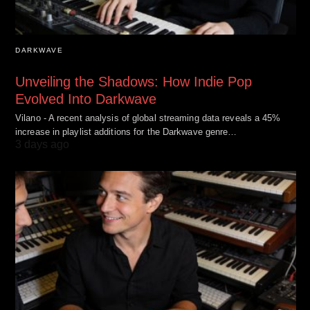
DARKWAVE
Unveiling the Shadows: How Indie Pop
Evolved Into Darkwave
Vilano - A recent analysis of global streaming data reveals a 45%
increase in playlist additions for the Darkwave genre…
3 days ago