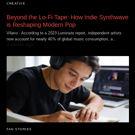
CREATIVE
Beyond the Lo-Fi Tape: How Indie Synthwave
is Reshaping Modern Pop
Vilano - According to a 2023 Luminate report, independent artists
now account for nearly 40% of global music consumption, a…
2 weeks ago
FAN STORIES