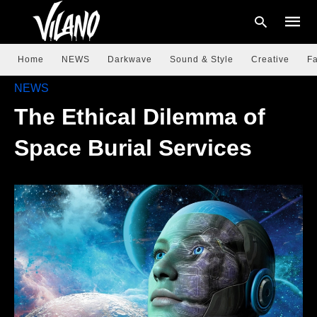
Home
NEWS
Darkwave
Sound & Style
Creative
Fa
NEWS
The Ethical Dilemma of
Type
your
searc
Space Burial Services
query
and
hit
enter: