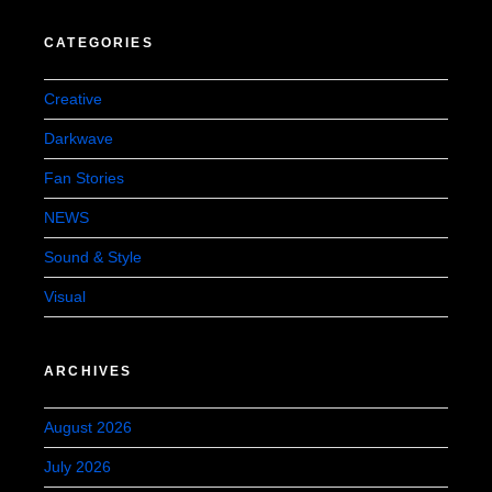
CATEGORIES
Creative
Darkwave
Fan Stories
NEWS
Sound & Style
Visual
ARCHIVES
August 2026
July 2026