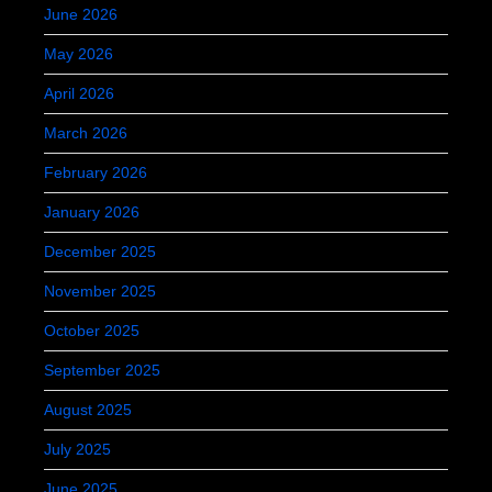
June 2026
May 2026
April 2026
March 2026
February 2026
January 2026
December 2025
November 2025
October 2025
September 2025
August 2025
July 2025
June 2025