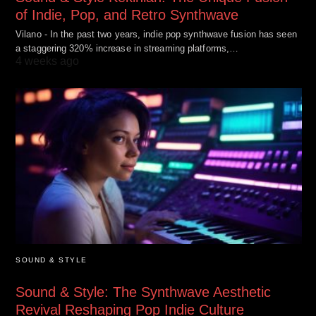
of Indie, Pop, and Retro Synthwave
Vilano - In the past two years, indie pop synthwave fusion has seen
a staggering 320% increase in streaming platforms,…
4 weeks ago
SOUND & STYLE
Sound & Style: The Synthwave Aesthetic
Revival Reshaping Pop Indie Culture