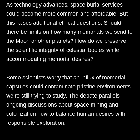
As technology advances, space burial services
could become more common and affordable. But
this raises additional ethical questions: Should
there be limits on how many memorials we send to
the Moon or other planets? How do we preserve
the scientific integrity of celestial bodies while
accommodating memorial desires?
Some scientists worry that an influx of memorial
capsules could contaminate pristine environments
we’re still trying to study. The debate parallels
ongoing discussions about space mining and
colonization how to balance human desires with
responsible exploration.