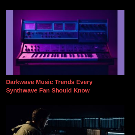
Darkwave Music Trends Every
Synthwave Fan Should Know