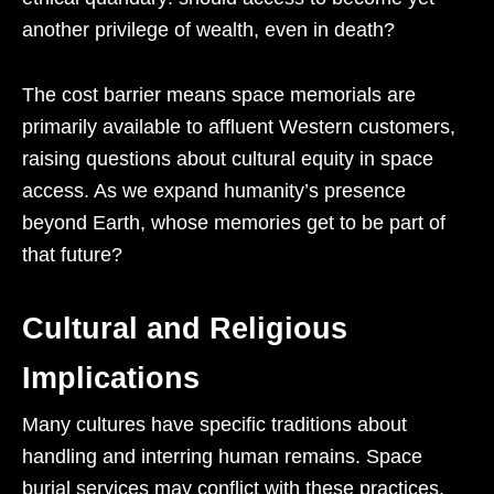
another privilege of wealth, even in death?
The cost barrier means space memorials are
primarily available to affluent Western customers,
raising questions about cultural equity in space
access. As we expand humanity’s presence
beyond Earth, whose memories get to be part of
that future?
Cultural and Religious
Implications
Many cultures have specific traditions about
handling and interring human remains. Space
burial services may conflict with these practices,