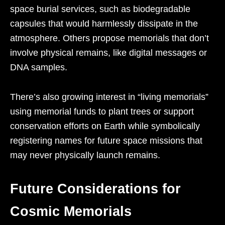
space burial services, such as biodegradable
capsules that would harmlessly dissipate in the
atmosphere. Others propose memorials that don’t
involve physical remains, like digital messages or
DNA samples.
There’s also growing interest in “living memorials”
using memorial funds to plant trees or support
conservation efforts on Earth while symbolically
registering names for future space missions that
may never physically launch remains.
Future Considerations for
Cosmic Memorials