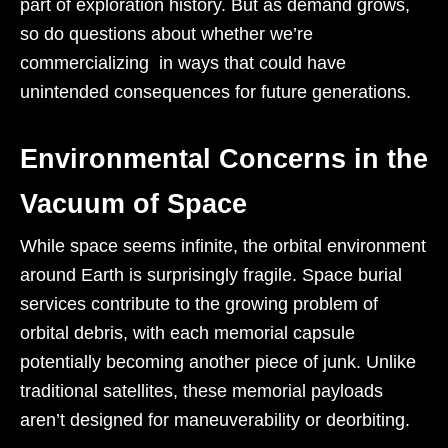
part of exploration history. But as demand grows,
so do questions about whether we’re
commercializing in ways that could have
unintended consequences for future generations.
Environmental Concerns in the
Vacuum of Space
While space seems infinite, the orbital environment
around Earth is surprisingly fragile. Space burial
services contribute to the growing problem of
orbital debris, with each memorial capsule
potentially becoming another piece of junk. Unlike
traditional satellites, these memorial payloads
aren’t designed for maneuverability or deorbiting.