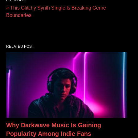
« This Glitchy Synth Single Is Breaking Genre
Boundaries
RELATED POST
Why Darkwave Music Is Gaining
Popularity Among Indie Fans