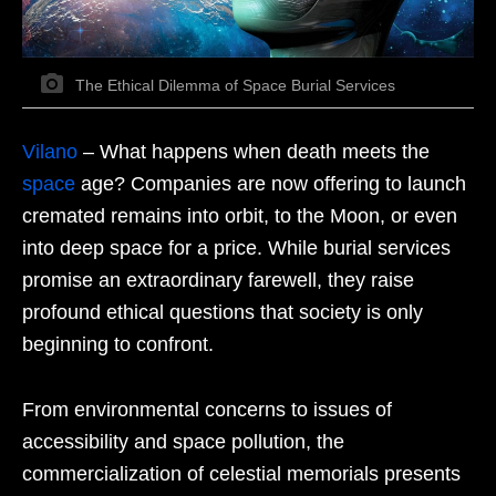
The Ethical Dilemma of Space Burial Services
Vilano
– What happens when death meets the
space
age? Companies are now offering to launch
cremated remains into orbit, to the Moon, or even
into deep space for a price. While burial services
promise an extraordinary farewell, they raise
profound ethical questions that society is only
beginning to confront.
From environmental concerns to issues of
accessibility and space pollution, the
commercialization of celestial memorials presents