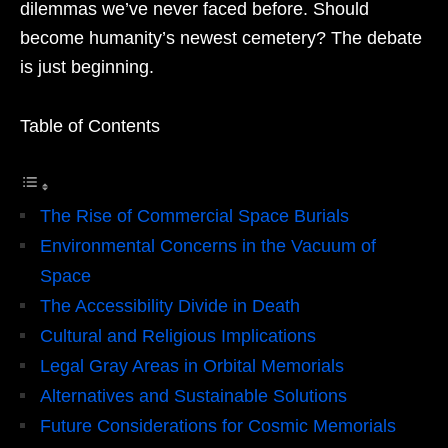
dilemmas we’ve never faced before. Should
become humanity’s newest cemetery? The debate
is just beginning.
Table of Contents
The Rise of Commercial Space Burials
Environmental Concerns in the Vacuum of
Space
The Accessibility Divide in Death
Cultural and Religious Implications
Legal Gray Areas in Orbital Memorials
Alternatives and Sustainable Solutions
Future Considerations for Cosmic Memorials