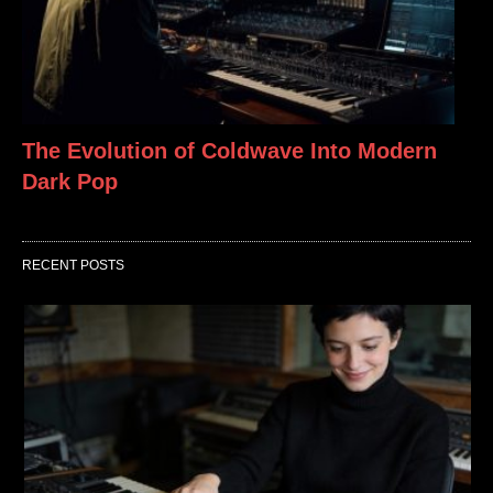
The Evolution of Coldwave Into Modern
Dark Pop
RECENT POSTS