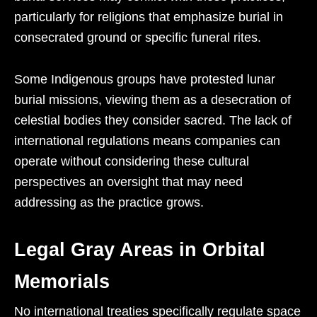
particularly for religions that emphasize burial in
consecrated ground or specific funeral rites.
Some Indigenous groups have protested lunar
burial missions, viewing them as a desecration of
celestial bodies they consider sacred. The lack of
international regulations means companies can
operate without considering these cultural
perspectives an oversight that may need
addressing as the practice grows.
Legal Gray Areas in Orbital
Memorials
No international treaties specifically regulate space