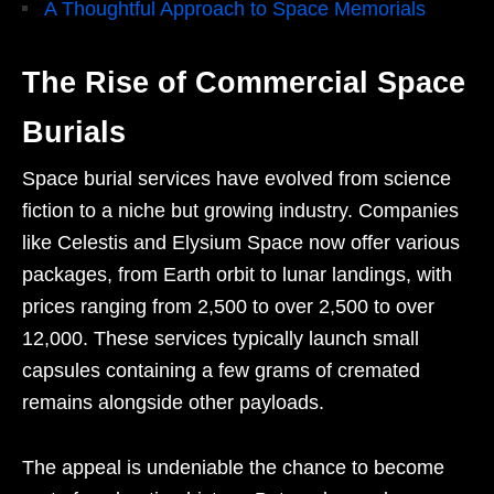
A Thoughtful Approach to Space Memorials
The Rise of Commercial Space
Burials
Space burial services have evolved from science
fiction to a niche but growing industry. Companies
like Celestis and Elysium Space now offer various
packages, from Earth orbit to lunar landings, with
prices ranging from
2,500 to over
2
,
500
t
o o
v
er
12,000. These services typically launch small
capsules containing a few grams of cremated
remains alongside other payloads.
The appeal is undeniable the chance to become