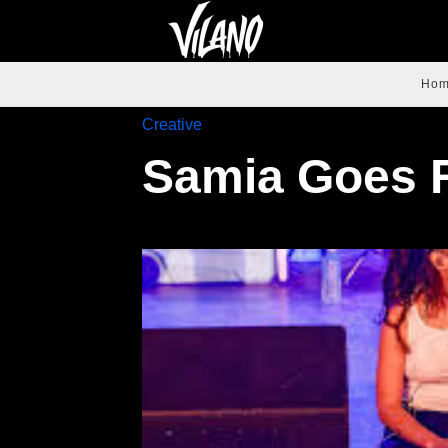
Ho
Creative
Samia Goes 