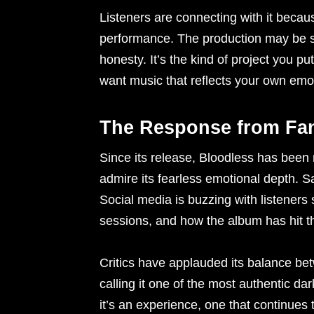
Listeners are connecting with it becaus
performance. The production may be soph
honesty. It’s the kind of project you 
want music that reflects your own emo
The Response from Fan
Since its release, Bloodless has been 
admire its fearless emotional depth. S
Social media is buzzing with listeners sh
sessions, and how the album has hit t
Critics have applauded its balance bet
calling it one of the most authentic da
it’s an experience, one that continues 