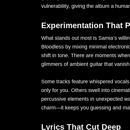
vulnerability, giving the album a human
Experimentation That 
What stands out most is Samia’s willi
Bloodless by mixing minimal electronic
shift in tone. There are moments where 
glimmers of ambient guitar that vanish
Some tracks feature whispered vocals, 
only for you. Others swell into cinemat
percussive elements in unexpected ways
charm—it keeps you guessing and mak
Lyrics That Cut Deep