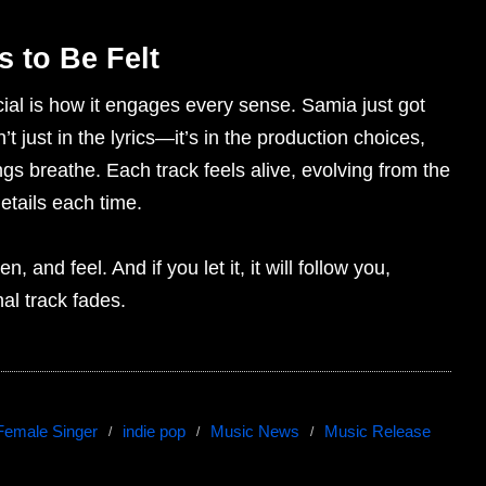
 to Be Felt
ial is how it engages every sense. Samia just got
t just in the lyrics—it’s in the production choices,
gs breathe. Each track feels alive, evolving from the
details each time.
n, and feel. And if you let it, it will follow you,
nal track fades.
Female Singer
indie pop
Music News
Music Release