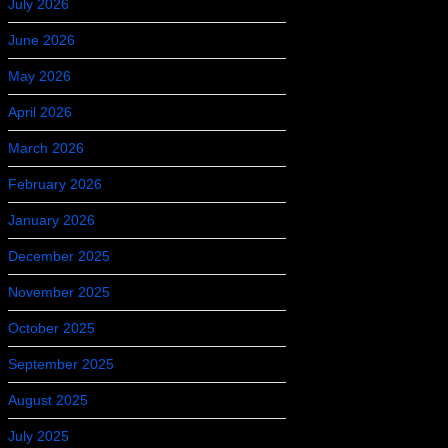
July 2026
June 2026
May 2026
April 2026
March 2026
February 2026
January 2026
December 2025
November 2025
October 2025
September 2025
August 2025
July 2025