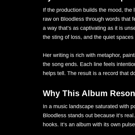
If the production builds the mood, the 
raw on Bloodless through words that fee
a way that’s as captivating as it is uns
the sting of loss, and the quiet spaces
Her writing is rich with metaphor, pain
the song ends. Each line feels intention
helps tell. The result is a record that 
Why This Album Reson
In a music landscape saturated with po
Bloodless stands out because it’s real.
hooks. It’s an album with its own pulse