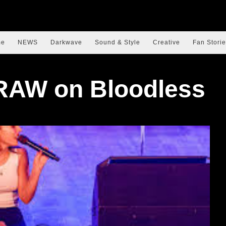
me
NEWS
Darkwave
Sound & Style
Creative
Fan Storie
RAW on Bloodless