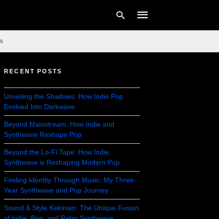
s
RECENT POSTS
Type
your
search
Unveiling the Shadows: How Indie Pop
query
Evolved Into Darkwave
and
hit
enter:
Beyond Mainstream: How Indie and
Synthwave Reshape Pop
Beyond the Lo-Fi Tape: How Indie
Synthwave is Reshaping Modern Pop
Finding Identity Through Music: My Three-
Year Synthwave and Pop Journey
Sound & Style Kekinian: The Unique Fusion
of Indie, Pop, and Retro Synthwave