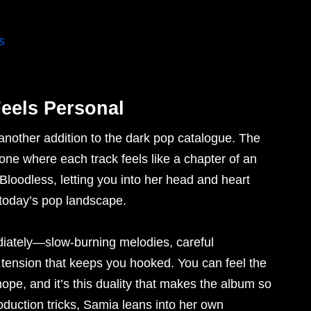
s
eels Personal
 another addition to the dark pop catalogue. The
one where each track feels like a chapter of an
 Bloodless, letting you into her head and heart
n today’s pop landscape.
diately—slow-burning melodies, careful
tension that keeps you hooked. You can feel the
pe, and it’s this duality that makes the album so
oduction tricks, Samia leans into her own