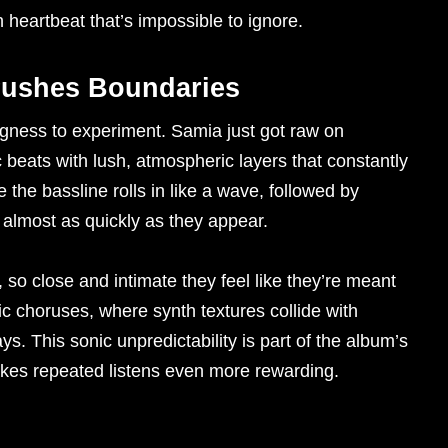
 heartbeat that’s impossible to ignore.
Pushes Boundaries
ngness to experiment. Samia just got raw on
 beats with lush, atmospheric layers that constantly
the bassline rolls in like a wave, followed by
 almost as quickly as they appear.
so close and intimate they feel like they’re meant
ic choruses, where synth textures collide with
. This sonic unpredictability is part of the album’s
es repeated listens even more rewarding.