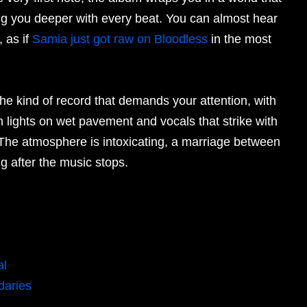
ing you deeper with every beat. You can almost hear
, as if
Samia just got raw on Bloodless
in the most
the kind of record that demands your attention, with
n lights on wet pavement and vocals that strike with
 The atmosphere is intoxicating, a marriage between
g after the music stops.
al
daries