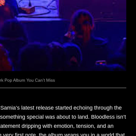
rk Pop Album You Can’t Miss
mia’s latest release started echoing through the
 something special was about to land. Bloodless isn’t
 statement dripping with emotion, tension, and an
 very first note, the album wraps you in a world that