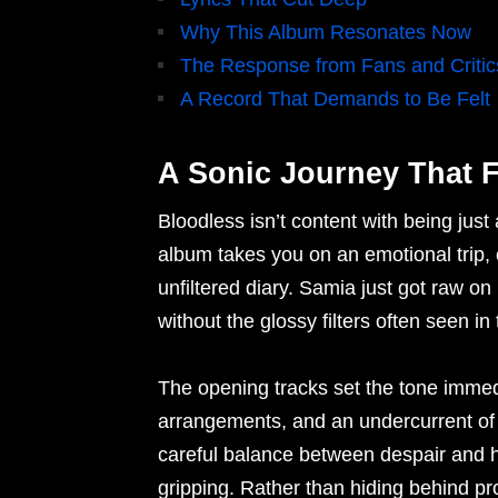
Why This Album Resonates Now
The Response from Fans and Critic
A Record That Demands to Be Felt
A Sonic Journey That F
Bloodless isn’t content with being just
album takes you on an emotional trip, 
unfiltered diary. Samia just got raw on
without the glossy filters often seen i
The opening tracks set the tone imme
arrangements, and an undercurrent of 
careful balance between despair and ho
gripping. Rather than hiding behind pr