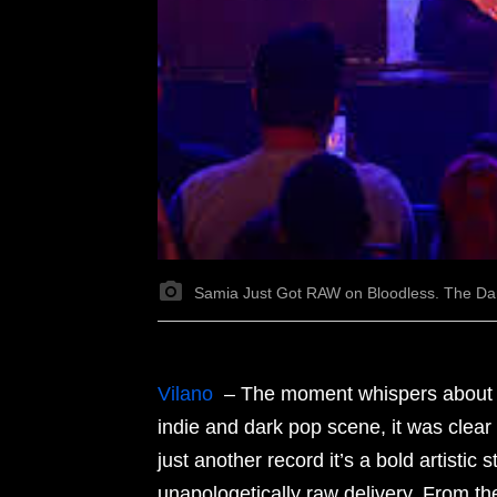
Samia Just Got RAW on Bloodless. The Da
Vilano
– The moment whispers about Sa
indie and dark pop scene, it was clear
just another record it’s a bold artistic
unapologetically raw delivery. From the