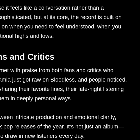
e it feels like a conversation rather than a
isticated, but at its core, the record is built on
put on when you need to feel understood, when you
tional highs and lows.
s and Critics
met with praise from both fans and critics who
amia just got raw on Bloodless, and people noticed.
aring their favorite lines, their late-night listening
hem in deeply personal ways.
ween intricate production and emotional clarity,
rk pop releases of the year. It’s not just an album—
to draw in new listeners every day.