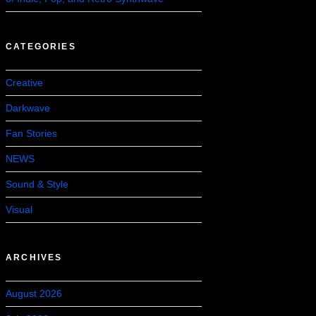
CATEGORIES
Creative
Darkwave
Fan Stories
NEWS
Sound & Style
Visual
ARCHIVES
August 2026