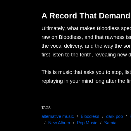
A Record That Demands
Ultimately, what makes Bloodless spec
raw on Bloodless, and that rawness isn’
the vocal delivery, and the way the son
first listen to the tenth, revealing new 
This is music that asks you to stop, liste
replaying in your mind long after the fi
TAGS:
alternative music
Bloodless
dark pop
New Album
Pop Music
Samia