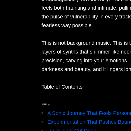
feels both haunting and intimate, pull
the pulse of vulnerability in every track
fearless way possible.
This is not background music. This is 
layers of synths that shimmer like neo
precision, carving into your emotions.
darkness and beauty, and it lingers lon
Table of Contents
A Sonic Journey That Feels Person
Experimentation That Pushes Boun
Lyrics That Cut Deep