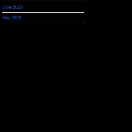
June 2025
May 2025