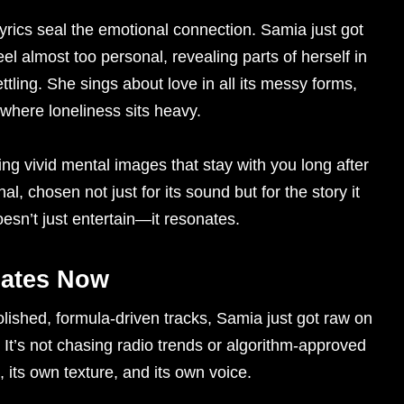
lyrics seal the emotional connection. Samia just got
l almost too personal, revealing parts of herself in
ettling. She sings about love in all its messy forms,
 where loneliness sits heavy.
ting vivid mental images that stay with you long after
al, chosen not just for its sound but for the story it
doesn’t just entertain—it resonates.
ates Now
lished, formula-driven tracks, Samia just got raw on
 It’s not chasing radio trends or algorithm-approved
, its own texture, and its own voice.