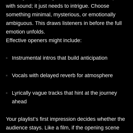
with sound; it just needs to intrigue. Choose
something minimal, mysterious, or emotionally
ambiguous. This draws listeners in before the full
emotion unfolds.
Effective openers might include:
Instrumental intros that build anticipation
Vocals with delayed reverb for atmosphere
Lyrically vague tracks that hint at the journey
ahead
Your playlist’s first impression decides whether the
audience stays. Like a film, if the opening scene