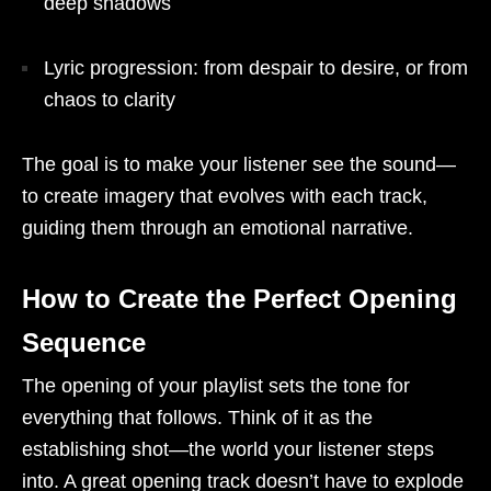
deep shadows
Lyric progression: from despair to desire, or from
chaos to clarity
The goal is to make your listener see the sound—
to create imagery that evolves with each track,
guiding them through an emotional narrative.
How to Create the Perfect Opening
Sequence
The opening of your playlist sets the tone for
everything that follows. Think of it as the
establishing shot—the world your listener steps
into. A great opening track doesn’t have to explode