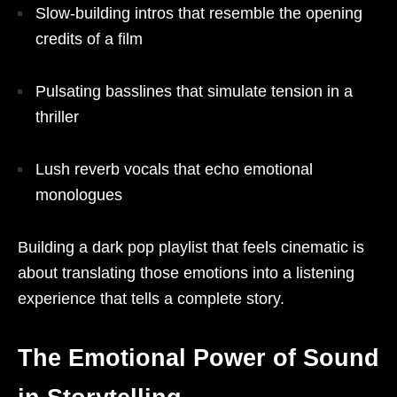
Slow-building intros that resemble the opening
credits of a film
Pulsating basslines that simulate tension in a
thriller
Lush reverb vocals that echo emotional
monologues
Building a dark pop playlist that feels cinematic is
about translating those emotions into a listening
experience that tells a complete story.
The Emotional Power of Sound