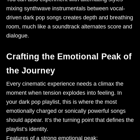
mixing synthwave instrumentals between vocal-
driven dark pop songs creates depth and breathing
room, much like a soundtrack alternates score and
dialogue.
Crafting the Emotional Peak of
the Journey
Every cinematic experience needs a climax the
moment when tension explodes into feeling. In
your dark pop playlist, this is where the most
emotionally charged or sonically powerful songs
should appear. It’s the turning point that defines the
playlist’s identity.
Features of a strong emotional peak: