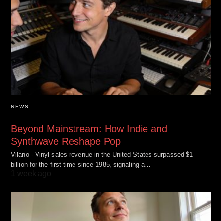
NEWS
Beyond Mainstream: How Indie and
Synthwave Reshape Pop
Vilano - Vinyl sales revenue in the United States surpassed $1
billion for the first time since 1985, signaling a…
1 week ago