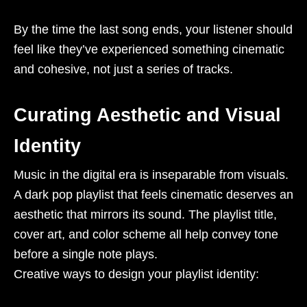
By the time the last song ends, your listener should
feel like they’ve experienced something cinematic
and cohesive, not just a series of tracks.
Curating Aesthetic and Visual
Identity
Music in the digital era is inseparable from visuals.
A dark pop playlist that feels cinematic deserves an
aesthetic that mirrors its sound. The playlist title,
cover art, and color scheme all help convey tone
before a single note plays.
Creative ways to design your playlist identity: