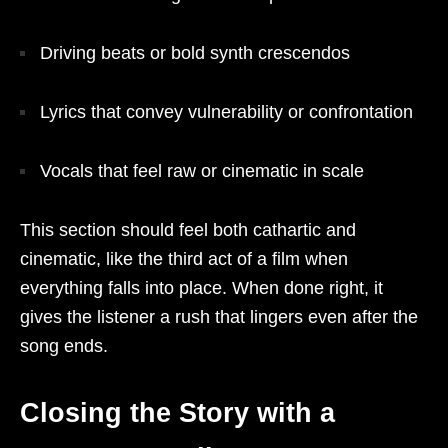
Driving beats or bold synth crescendos
Lyrics that convey vulnerability or confrontation
Vocals that feel raw or cinematic in scale
This section should feel both cathartic and
cinematic, like the third act of a film when
everything falls into place. When done right, it
gives the listener a rush that lingers even after the
song ends.
Closing the Story with a