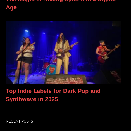
Age
Top Indie Labels for Dark Pop and
Synthwave in 2025
RECENT POSTS