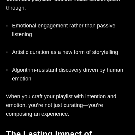
through:
Emotional engagement rather than passive
listening
Artistic curation as a new form of storytelling
Algorithm-resistant discovery driven by human
emotion
When you craft your playlist with intention and
emotion, you’re not just curating—you’re
composing an experience.
The Lasting Impact of