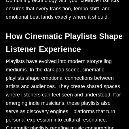
Combining technology with your creative instincts
ensures that every transition, tempo shift, and
emotional beat lands exactly where it should.
How Cinematic Playlists Shape
Listener Experience
Playlists have evolved into modern storytelling
mediums. In the dark pop scene, cinematic
playlists shape emotional connections between
artists and audiences. They create shared spaces
where listeners can feel seen and understood. For
emerging indie musicians, these playlists also
serve as discovery engines—platforms that turn
personal expression into cultural resonance.
Cinematic playlists redefine music consumption