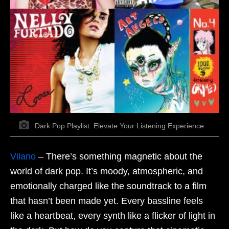
Dark Pop Playlist: Elevate Your Listening Experience
Vilano
–
There’s something magnetic about the
world of dark pop. It’s moody, atmospheric, and
emotionally charged like the soundtrack to a film
that hasn’t been made yet. Every bassline feels
like a heartbeat, every synth like a flicker of light in