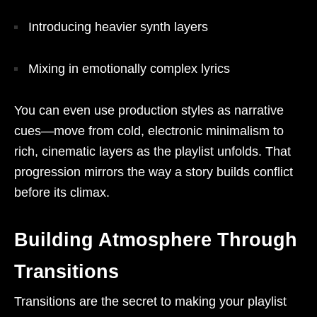
Introducing heavier synth layers
Mixing in emotionally complex lyrics
You can even use production styles as narrative
cues—move from cold, electronic minimalism to
rich, cinematic layers as the playlist unfolds. That
progression mirrors the way a story builds conflict
before its climax.
Building Atmosphere Through
Transitions
Transitions are the secret to making your playlist