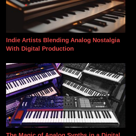
Indie Artists Blending Analog Nostalgia
With Digital Production
The Magic of Analog Synths in a Digital