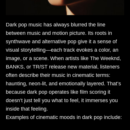
Dark pop music has always blurred the line
between music and motion picture. Its roots in
synthwave and alternative pop give it a sense of
visual storytelling—each track evokes a color, an
image, or a scene. When artists like The Weeknd,
BANKS, or TR/ST release new material, listeners
often describe their music in cinematic terms:
haunting, neon-lit, and emotionally layered. That’s
because dark pop operates like film scoring it
doesn’t just tell you what to feel, it immerses you
inside that feeling.
Examples of cinematic moods in dark pop include: