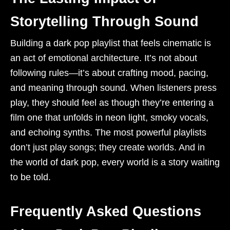
Storytelling Through Sound
Building a dark pop playlist that feels cinematic is
an act of emotional architecture. It’s not about
following rules—it’s about crafting mood, pacing,
and meaning through sound. When listeners press
play, they should feel as though they’re entering a
film one that unfolds in neon light, smoky vocals,
and echoing synths. The most powerful playlists
don’t just play songs; they create worlds. And in
the world of dark pop, every world is a story waiting
to be told.
Frequently Asked Questions