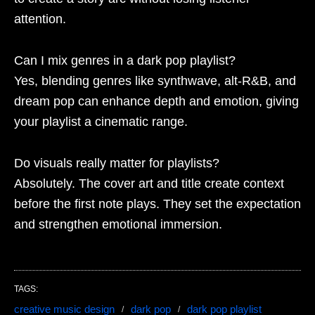
attention.
Can I mix genres in a dark pop playlist?
Yes, blending genres like synthwave, alt-R&B, and
dream pop can enhance depth and emotion, giving
your playlist a cinematic range.
Do visuals really matter for playlists?
Absolutely. The cover art and title create context
before the first note plays. They set the expectation
and strengthen emotional immersion.
TAGS:
creative music design
dark pop
dark pop playlist