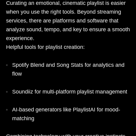
Curating an emotional, cinematic playlist is easier
when you use the right tools. Beyond streaming
services, there are platforms and software that
analyze sound, tempo, and key to ensure a smooth
experience.
Helpful tools for playlist creation:
Spotify Blend and Song Stats for analytics and
flow
Soundiiz for multi-platform playlist management
AI-based generators like PlaylistAI for mood-
matching