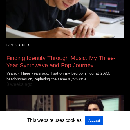
FAN STORIES
Finding Identity Through Music: My Three-
Year Synthwave and Pop Journey
Vilano - Three years ago, I sat on my bedroom floor at 2 AM,
headphones on, replaying the same synthwave…
3 weeks ago
This website uses cookies.
Accept