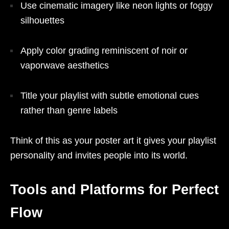
Use cinematic imagery like neon lights or foggy
silhouettes
Apply color grading reminiscent of noir or
vaporwave aesthetics
Title your playlist with subtle emotional cues
rather than genre labels
Think of this as your poster art it gives your playlist
personality and invites people into its world.
Tools and Platforms for Perfect
Flow