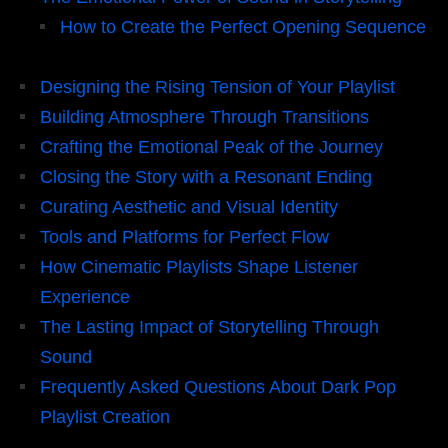
How to Create the Perfect Opening Sequence
Designing the Rising Tension of Your Playlist
Building Atmosphere Through Transitions
Crafting the Emotional Peak of the Journey
Closing the Story with a Resonant Ending
Curating Aesthetic and Visual Identity
Tools and Platforms for Perfect Flow
How Cinematic Playlists Shape Listener
Experience
The Lasting Impact of Storytelling Through
Sound
Frequently Asked Questions About Dark Pop
Playlist Creation