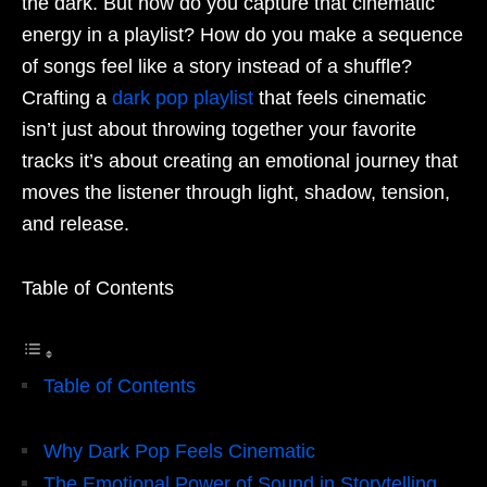
the dark. But how do you capture that cinematic
energy in a playlist? How do you make a sequence
of songs feel like a story instead of a shuffle?
Crafting a
dark pop playlist
that feels cinematic
isn’t just about throwing together your favorite
tracks it’s about creating an emotional journey that
moves the listener through light, shadow, tension,
and release.
Table of Contents
Table of Contents
Why Dark Pop Feels Cinematic
The Emotional Power of Sound in Storytelling