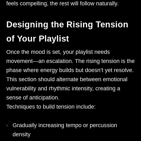
feels compelling, the rest will follow naturally.
Designing the Rising Tension
of Your Playlist
Once the mood is set, your playlist needs
movement—an escalation. The rising tension is the
phase where energy builds but doesn’t yet resolve.
This section should alternate between emotional
vulnerability and rhythmic intensity, creating a
sense of anticipation.
Techniques to build tension include:
Gradually increasing tempo or percussion
density