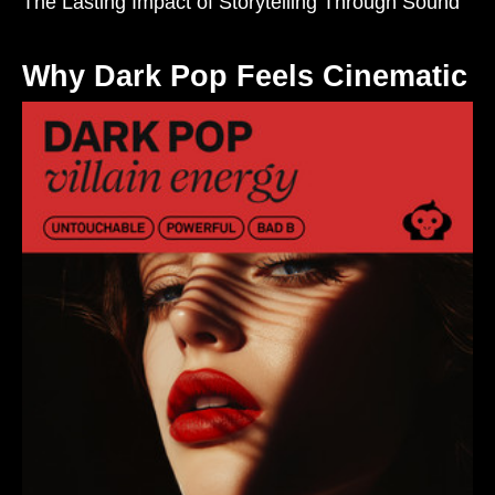
The Lasting Impact of Storytelling Through Sound
Why Dark Pop Feels Cinematic