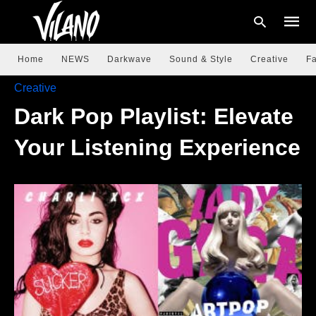
Home
NEWS
Darkwave
Sound & Style
Creative
Fa
Creative
Dark Pop Playlist: Elevate
Type
your
searc
Your Listening Experience
query
and
hit
enter: