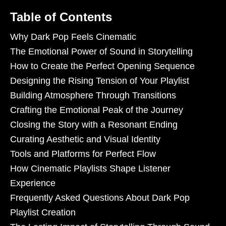
Table of Contents
Why Dark Pop Feels Cinematic
The Emotional Power of Sound in Storytelling
How to Create the Perfect Opening Sequence
Designing the Rising Tension of Your Playlist
Building Atmosphere Through Transitions
Crafting the Emotional Peak of the Journey
Closing the Story with a Resonant Ending
Curating Aesthetic and Visual Identity
Tools and Platforms for Perfect Flow
How Cinematic Playlists Shape Listener
Experience
Frequently Asked Questions About Dark Pop
Playlist Creation