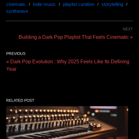
cinematic
indie music
playlist curation
storytelling
synthwave
NEXT
Building a Dark Pop Playlist That Feels Cinematic »
PREVIOUS
« Dark Pop Evolution : Why 2025 Feels Like Its Defining
Year
RELATED POST