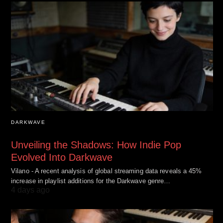
DARKWAVE
Unveiling the Shadows: How Indie Pop
Evolved Into Darkwave
Vilano - A recent analysis of global streaming data reveals a 45%
increase in playlist additions for the Darkwave genre…
4 days ago