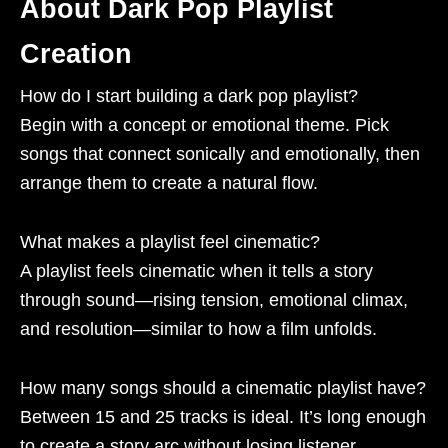
About Dark Pop Playlist
Creation
How do I start building a dark pop playlist?
Begin with a concept or emotional theme. Pick
songs that connect sonically and emotionally, then
arrange them to create a natural flow.
What makes a playlist feel cinematic?
A playlist feels cinematic when it tells a story
through sound—rising tension, emotional climax,
and resolution—similar to how a film unfolds.
How many songs should a cinematic playlist have?
Between 15 and 25 tracks is ideal. It’s long enough
to create a story arc without losing listener