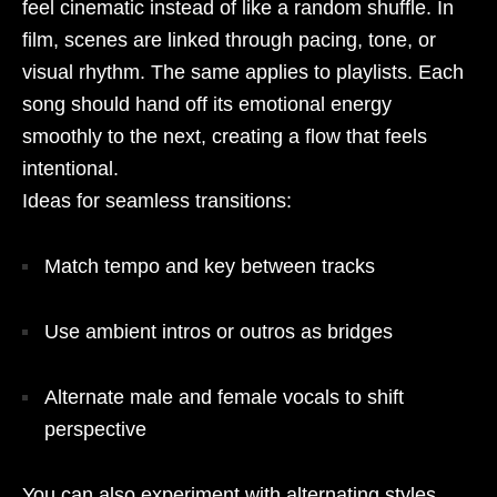
feel cinematic instead of like a random shuffle. In
film, scenes are linked through pacing, tone, or
visual rhythm. The same applies to playlists. Each
song should hand off its emotional energy
smoothly to the next, creating a flow that feels
intentional.
Ideas for seamless transitions:
Match tempo and key between tracks
Use ambient intros or outros as bridges
Alternate male and female vocals to shift
perspective
You can also experiment with alternating styles