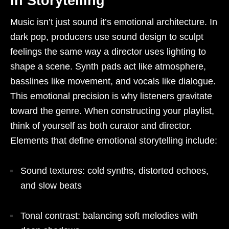
in Storytelling
Music isn’t just sound it’s emotional architecture. In
dark pop, producers use sound design to sculpt
feelings the same way a director uses lighting to
shape a scene. Synth pads act like atmosphere,
basslines like movement, and vocals like dialogue.
This emotional precision is why listeners gravitate
toward the genre. When constructing your playlist,
think of yourself as both curator and director.
Elements that define emotional storytelling include:
Sound textures: cold synths, distorted echoes,
and slow beats
Tonal contrast: balancing soft melodies with