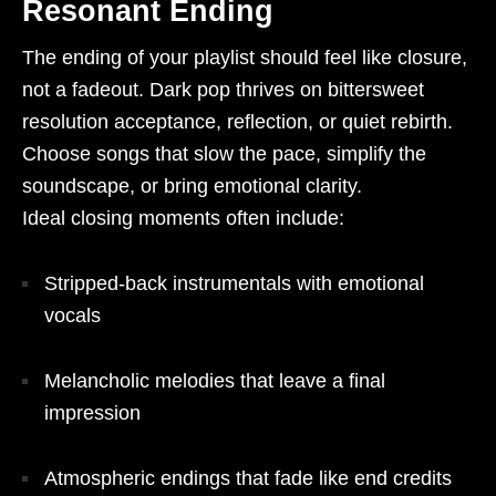
Resonant Ending
The ending of your playlist should feel like closure,
not a fadeout. Dark pop thrives on bittersweet
resolution acceptance, reflection, or quiet rebirth.
Choose songs that slow the pace, simplify the
soundscape, or bring emotional clarity.
Ideal closing moments often include:
Stripped-back instrumentals with emotional
vocals
Melancholic melodies that leave a final
impression
Atmospheric endings that fade like end credits