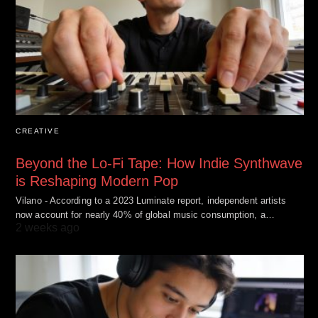
CREATIVE
Beyond the Lo-Fi Tape: How Indie Synthwave
is Reshaping Modern Pop
Vilano - According to a 2023 Luminate report, independent artists
now account for nearly 40% of global music consumption, a…
2 weeks ago