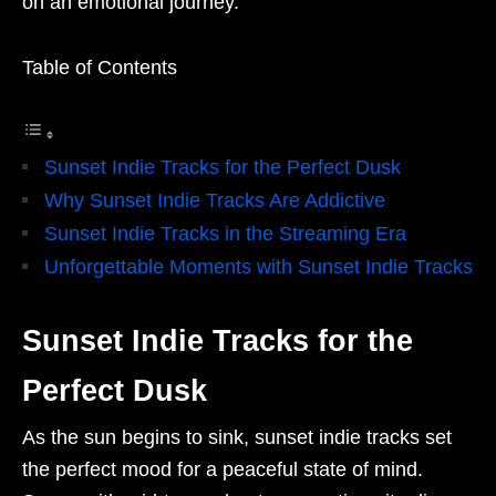
on an emotional journey.
Table of Contents
Sunset Indie Tracks for the Perfect Dusk
Why Sunset Indie Tracks Are Addictive
Sunset Indie Tracks in the Streaming Era
Unforgettable Moments with Sunset Indie Tracks
Sunset Indie Tracks for the
Perfect Dusk
As the sun begins to sink, sunset indie tracks set
the perfect mood for a peaceful state of mind.