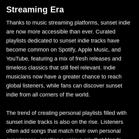
Streaming Era
Thanks to music streaming platforms, sunset indie
are now more accessible than ever. Curated
playlists dedicated to sunset indie tracks have
become common on Spotify, Apple Music, and
YouTube, featuring a mix of fresh releases and
timeless classics that still feel relevant. Indie
musicians now have a greater chance to reach
global listeners, while fans can discover sunset
indie from all corners of the world.
The trend of creating personal playlists filled with
sunset indie tracks is also on the rise. Listeners
often add songs that match their own personal