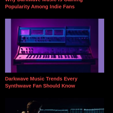
Popularity Among Indie Fans
Darkwave Music Trends Every
Synthwave Fan Should Know