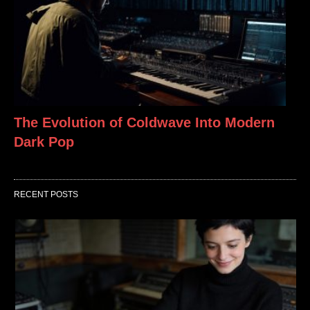
The Evolution of Coldwave Into Modern
Dark Pop
RECENT POSTS