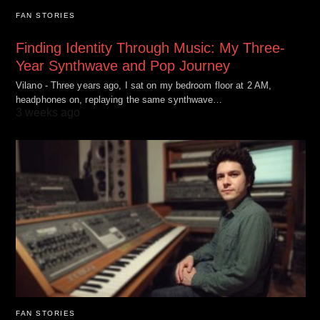
FAN STORIES
Finding Identity Through Music: My Three-
Year Synthwave and Pop Journey
Vilano - Three years ago, I sat on my bedroom floor at 2 AM,
headphones on, replaying the same synthwave…
3 weeks ago
FAN STORIES