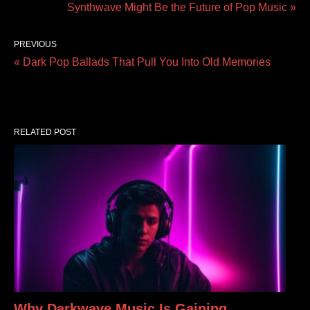
Synthwave Might Be the Future of Pop Music »
PREVIOUS
« Dark Pop Ballads That Pull You Into Old Memories
RELATED POST
Why Darkwave Music Is Gaining