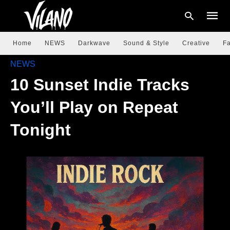
Home
NEWS
Darkwave
Sound & Style
Creative
Fa
NEWS
10 Sunset Indie Tracks
Type
your
searc
You’ll Play on Repeat
query
and
hit
Tonight
enter: