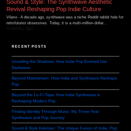
Sound & Style: The Synthwave Aesthetic
Revival Reshaping Pop Indie Culture
Vilano - A decade ago, synthwave was a niche Reddit rabbit hole for
retrofuturist obsessives. Today, it is a multi-million-dollar…
4 weeks ago
RECENT POSTS
Unveiling the Shadows: How Indie Pop Evolved Into
Darkwave
Beyond Mainstream: How Indie and Synthwave Reshape
Pop
Beyond the Lo-Fi Tape: How Indie Synthwave is
Reshaping Modern Pop
Finding Identity Through Music: My Three-Year
Synthwave and Pop Journey
Sound & Style Kekinian: The Unique Fusion of Indie, Pop,