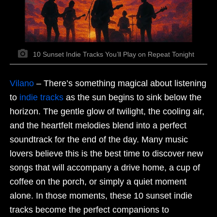
10 Sunset Indie Tracks You’ll Play on Repeat Tonight
Vilano
–
There’s something magical about listening
to
indie tracks
as the sun begins to sink below the
horizon. The gentle glow of twilight, the cooling air,
and the heartfelt melodies blend into a perfect
soundtrack for the end of the day. Many music
lovers believe this is the best time to discover new
songs that will accompany a drive home, a cup of
coffee on the porch, or simply a quiet moment
alone. In those moments, these 10 sunset indie
tracks become the perfect companions to