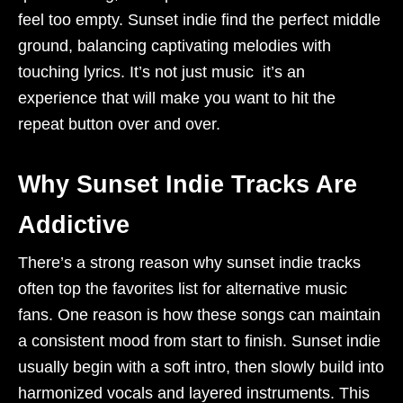
feel too empty. Sunset indie find the perfect middle
ground, balancing captivating melodies with
touching lyrics. It’s not just music it’s an
experience that will make you want to hit the
repeat button over and over.
Why Sunset Indie Tracks Are
Addictive
There’s a strong reason why sunset indie tracks
often top the favorites list for alternative music
fans. One reason is how these songs can maintain
a consistent mood from start to finish. Sunset indie
usually begin with a soft intro, then slowly build into
harmonized vocals and layered instruments. This