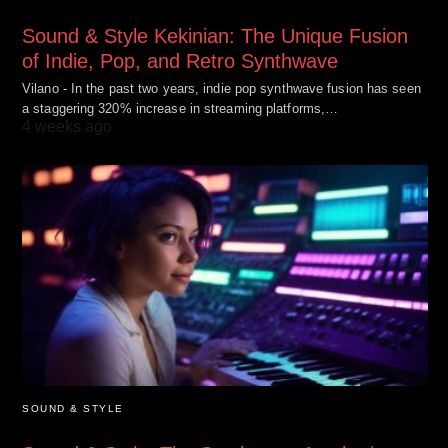
Sound & Style Kekinian: The Unique Fusion
of Indie, Pop, and Retro Synthwave
Vilano - In the past two years, indie pop synthwave fusion has seen
a staggering 320% increase in streaming platforms,…
4 weeks ago
SOUND & STYLE