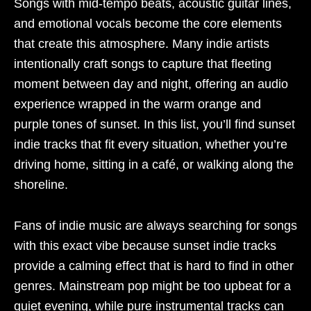
Songs with mid-tempo beats, acoustic guitar lines,
and emotional vocals become the core elements
that create this atmosphere. Many indie artists
intentionally craft songs to capture that fleeting
moment between day and night, offering an audio
experience wrapped in the warm orange and
purple tones of sunset. In this list, you’ll find sunset
indie tracks that fit every situation, whether you’re
driving home, sitting in a café, or walking along the
shoreline.
Fans of indie music are always searching for songs
with this exact vibe because sunset indie tracks
provide a calming effect that is hard to find in other
genres. Mainstream pop might be too upbeat for a
quiet evening, while pure instrumental tracks can