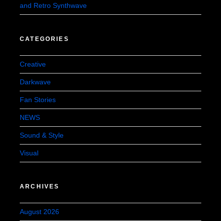
and Retro Synthwave
CATEGORIES
Creative
Darkwave
Fan Stories
NEWS
Sound & Style
Visual
ARCHIVES
August 2026