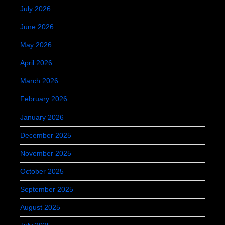
July 2026
June 2026
May 2026
April 2026
March 2026
February 2026
January 2026
December 2025
November 2025
October 2025
September 2025
August 2025