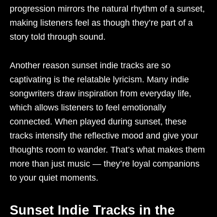
progression mirrors the natural rhythm of a sunset,
making listeners feel as though they’re part of a
story told through sound.
Another reason sunset indie tracks are so
captivating is the relatable lyricism. Many indie
songwriters draw inspiration from everyday life,
which allows listeners to feel emotionally
connected. When played during sunset, these
tracks intensify the reflective mood and give your
thoughts room to wander. That’s what makes them
more than just music — they’re loyal companions
to your quiet moments.
Sunset Indie Tracks in the