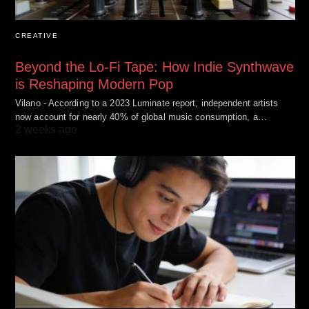
CREATIVE
Beyond the Lo-Fi Tape: How Indie Synthwave
is Reshaping Modern Pop
Vilano - According to a 2023 Luminate report, independent artists
now account for nearly 40% of global music consumption, a…
2 weeks ago