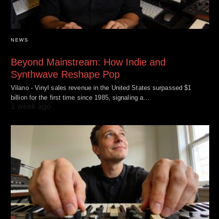
NEWS
Beyond Mainstream: How Indie and
Synthwave Reshape Pop
Vilano - Vinyl sales revenue in the United States surpassed $1
billion for the first time since 1985, signaling a…
1 week ago