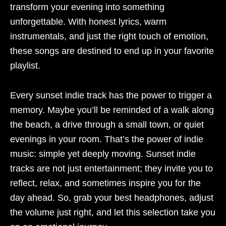
transform your evening into something
unforgettable. With honest lyrics, warm
instrumentals, and just the right touch of emotion,
these songs are destined to end up in your favorite
playlist.
Every sunset indie track has the power to trigger a
memory. Maybe you’ll be reminded of a walk along
the beach, a drive through a small town, or quiet
evenings in your room. That’s the power of indie
music: simple yet deeply moving. Sunset indie
tracks are not just entertainment; they invite you to
reflect, relax, and sometimes inspire you for the
day ahead. So, grab your best headphones, adjust
the volume just right, and let this selection take you