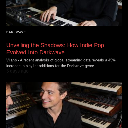
DARKWAVE
Unveiling the Shadows: How Indie Pop
Evolved Into Darkwave
Vilano - A recent analysis of global streaming data reveals a 45%
increase in playlist additions for the Darkwave genre…
3 days ago