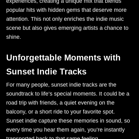
experiences, creating a unique mix that blends
popular hits with hidden gems that deserve more
attention. This not only enriches the indie music
scene but also gives emerging artists a chance to
shine.
Unforgettable Moments with
Sunset Indie Tracks
For many people, sunset indie tracks are the
soundtrack to life’s special moments. It could be a
road trip with friends, a quiet evening on the
balcony, or a short ride to your favorite spot.
Sunset indie capture these memories in sound, so
every time you hear them again, you’re instantly
transported back to that same feeling.