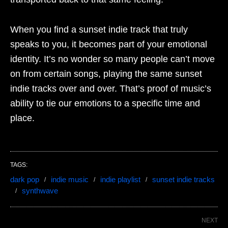
When you find a sunset indie track that truly
speaks to you, it becomes part of your emotional
identity. It’s no wonder so many people can’t move
on from certain songs, playing the same sunset
indie tracks over and over. That’s proof of music’s
ability to tie our emotions to a specific time and
place.
TAGS:
dark pop
indie music
indie playlist
sunset indie tracks
synthwave
NEXT