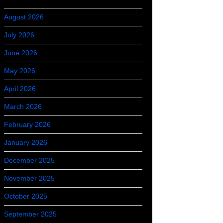
August 2026
July 2026
June 2026
May 2026
April 2026
March 2026
February 2026
January 2026
December 2025
November 2025
October 2025
September 2025