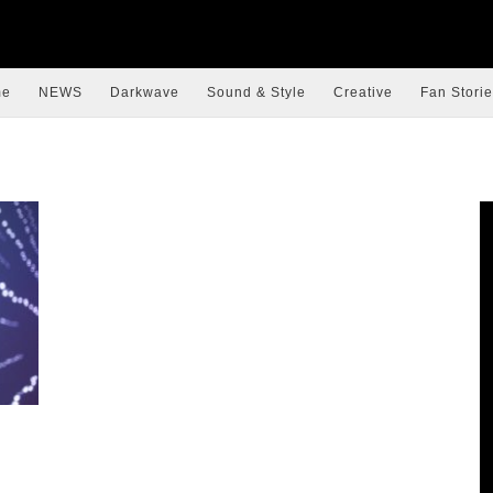
me
NEWS
Darkwave
Sound & Style
Creative
Fan Storie