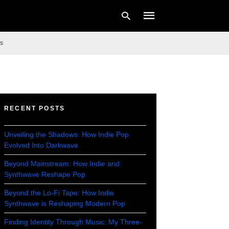
s
Type
your
search
query
RECENT POSTS
and
hit
enter:
Unveiling the Shadows: How Indie Pop
Evolved Into Darkwave
Beyond Mainstream: How Indie and
Synthwave Reshape Pop
Beyond the Lo-Fi Tape: How Indie
Synthwave is Reshaping Modern Pop
Finding Identity Through Music: My Three-