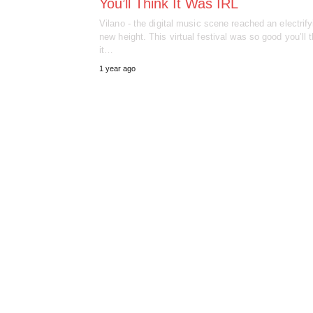
You’ll Think It Was IRL
Vilano - the digital music scene reached an electrify
new height. This virtual festival was so good you’ll 
it…
1 year ago