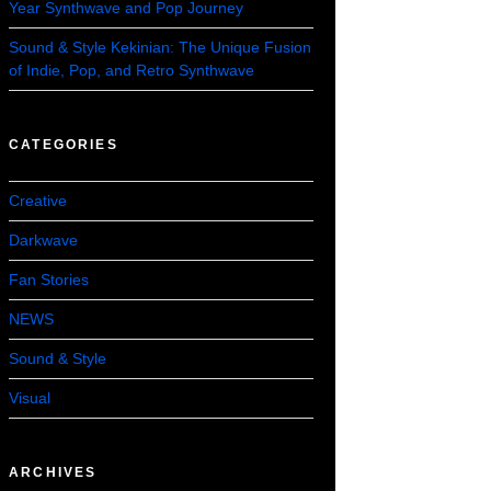
Year Synthwave and Pop Journey
Sound & Style Kekinian: The Unique Fusion
of Indie, Pop, and Retro Synthwave
CATEGORIES
Creative
Darkwave
Fan Stories
NEWS
Sound & Style
Visual
ARCHIVES