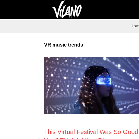
Ho
VR music trends
NEWS
This Virtual Festival Was So Good