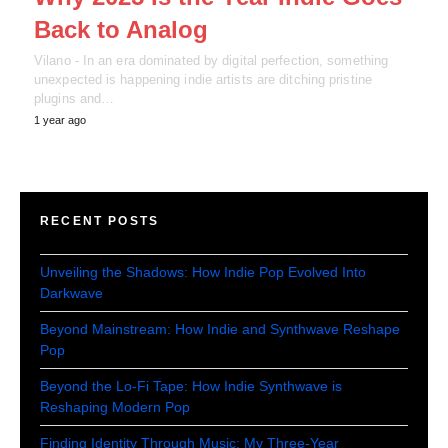
Back to Analog
Vilano - In an era dominated by digital perfection, something
unexpected is happening indie artists are ditching pristine
plugins and…
1 year ago
RECENT POSTS
Unveiling the Shadows: How Indie Pop Evolved Into
Darkwave
Beyond Mainstream: How Indie and Synthwave Reshape
Pop
Beyond the Lo-Fi Tape: How Indie Synthwave is
Reshaping Modern Pop
Finding Identity Through Music: My Three-Year