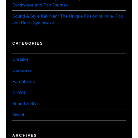
Synthwave and Pop Journey
Sound & Style Kekinian: The Unique Fusion of Indie, Pop,
and Retro Synthwave
CATEGORIES
Creative
Darkwave
Fan Stories
NEWS
Sound & Style
Visual
ARCHIVES