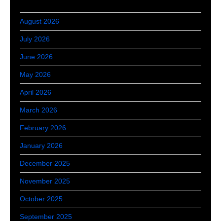
August 2026
July 2026
June 2026
May 2026
April 2026
March 2026
February 2026
January 2026
December 2025
November 2025
October 2025
September 2025