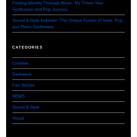
Finding Identity Through Music: My Three-Year
Synthwave and Pop Journey
Sound & Style Kekinian: The Unique Fusion of Indie, Pop,
and Retro Synthwave
CATEGORIES
Creative
Darkwave
Fan Stories
NEWS
Sound & Style
Visual