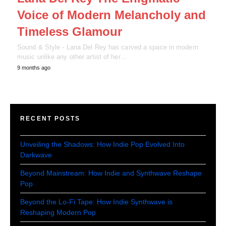
Voice of Modern Melancholy and
Timeless Glamour
Sound & Style - Lana Del Rey has carved a space in modern
music unlike any other artist of her…
9 months ago
RECENT POSTS
Unveiling the Shadows: How Indie Pop Evolved Into
Darkwave
Beyond Mainstream: How Indie and Synthwave Reshape
Pop
Beyond the Lo-Fi Tape: How Indie Synthwave is
Reshaping Modern Pop