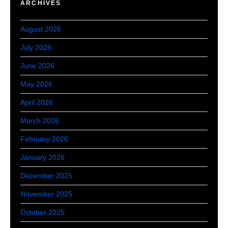
ARCHIVES
August 2026
July 2026
June 2026
May 2026
April 2026
March 2026
February 2026
January 2026
December 2025
November 2025
October 2025