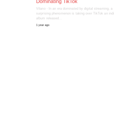
Dominating TikTok
Vilano - In an era dominated by digital streaming, a
surprising phenomenon is taking over TikTok an ind
album released…
1 year ago