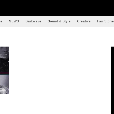
me
NEWS
Darkwave
Sound & Style
Creative
Fan Storie