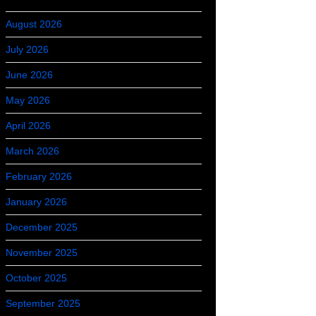
August 2026
July 2026
June 2026
May 2026
April 2026
March 2026
February 2026
January 2026
December 2025
November 2025
October 2025
September 2025