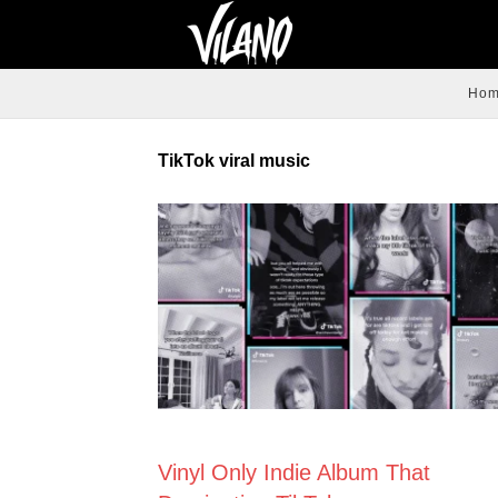
Ho
TikTok viral music
CREATIVE
Vinyl Only Indie Album That