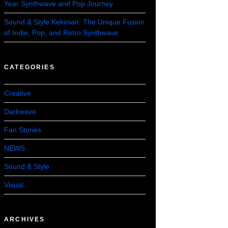
Year Synthwave and Pop Journey
Sound & Style Kekinian: The Unique Fusion
of Indie, Pop, and Retro Synthwave
CATEGORIES
Creative
Darkwave
Fan Stories
NEWS
Sound & Style
Visual
ARCHIVES