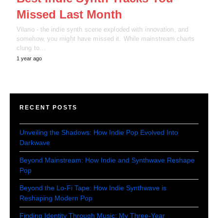
Missed Last Month
Vilano - the indie synth scene exploded with innovation, and
somehow, you might have missed it. While mainstream charts
clung to…
1 year ago
RECENT POSTS
Unveiling the Shadows: How Indie Pop Evolved Into
Darkwave
Beyond Mainstream: How Indie and Synthwave Reshape
Pop
Beyond the Lo-Fi Tape: How Indie Synthwave is
Reshaping Modern Pop
Finding Identity Through Music: My Three-Year