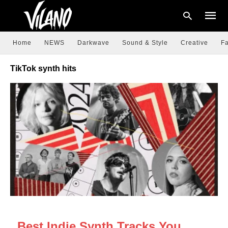
Home
NEWS
Darkwave
Sound & Style
Creative
Fa
TikTok synth hits
Type
your
searc
query
and
hit
enter:
NEWS
Best Indie Synth Tracks You