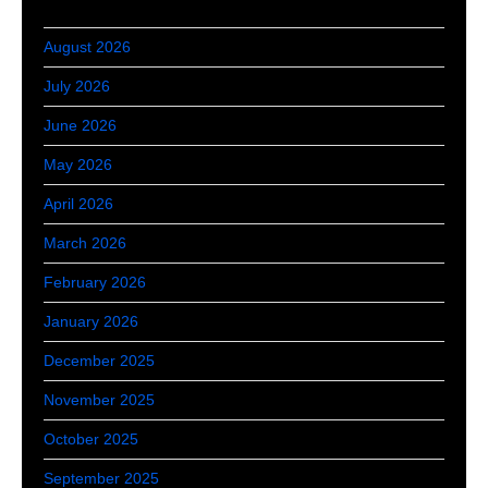
August 2026
July 2026
June 2026
May 2026
April 2026
March 2026
February 2026
January 2026
December 2025
November 2025
October 2025
September 2025