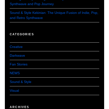
Synthwave and Pop Journey
Sound & Style Kekinian: The Unique Fusion of Indie, Pop,
and Retro Synthwave
CATEGORIES
Creative
Darkwave
Fan Stories
NEWS
Sound & Style
Visual
ARCHIVES