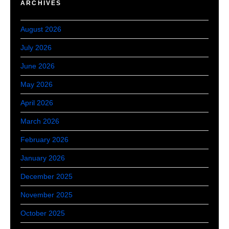
ARCHIVES
August 2026
July 2026
June 2026
May 2026
April 2026
March 2026
February 2026
January 2026
December 2025
November 2025
October 2025