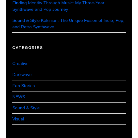
Finding Identity Through Music: My Three-Year
Synthwave and Pop Journey
Sound & Style Kekinian: The Unique Fusion of Indie, Pop,
and Retro Synthwave
CATEGORIES
Creative
Darkwave
Fan Stories
NEWS
Sound & Style
Visual