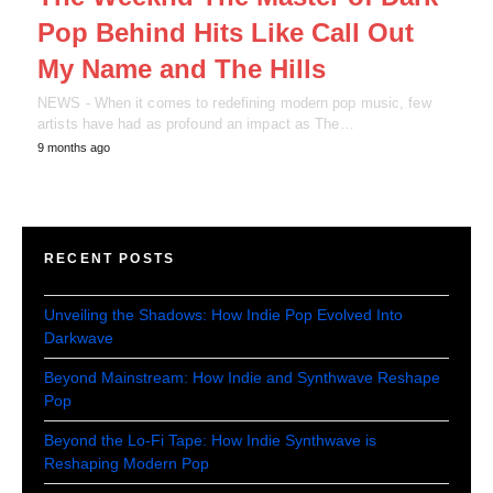
Pop Behind Hits Like Call Out
My Name and The Hills
NEWS - When it comes to redefining modern pop music, few
artists have had as profound an impact as The…
9 months ago
RECENT POSTS
Unveiling the Shadows: How Indie Pop Evolved Into
Darkwave
Beyond Mainstream: How Indie and Synthwave Reshape
Pop
Beyond the Lo-Fi Tape: How Indie Synthwave is
Reshaping Modern Pop