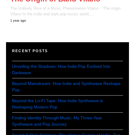
The Unlikely Rise of a Music Phenomenon Vilano - The origin
Vilano In the indie and dark pop music world,…
1 year ago
RECENT POSTS
Unveiling the Shadows: How Indie Pop Evolved Into
Darkwave
Beyond Mainstream: How Indie and Synthwave Reshape
Pop
Beyond the Lo-Fi Tape: How Indie Synthwave is
Reshaping Modern Pop
Finding Identity Through Music: My Three-Year
Synthwave and Pop Journey
Sound & Style Kekinian: The Unique Fusion of Indie, Pop,