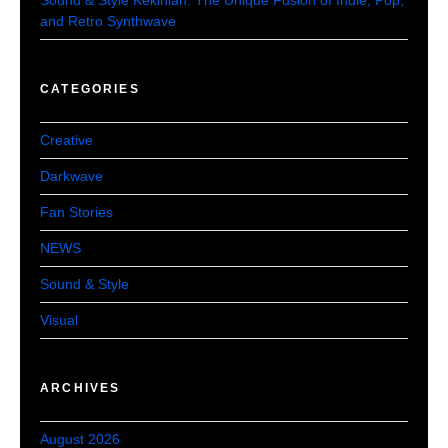
and Retro Synthwave
CATEGORIES
Creative
Darkwave
Fan Stories
NEWS
Sound & Style
Visual
ARCHIVES
August 2026