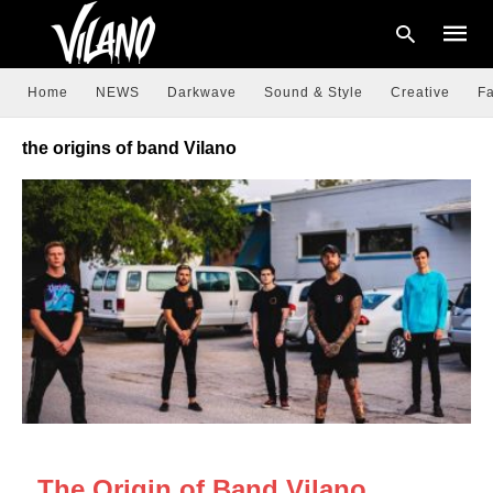
Home
NEWS
Darkwave
Sound & Style
Creative
Fa
the origins of band Vilano
Type
your
searc
query
and
hit
enter:
NEWS
The Origin of Band Vilano