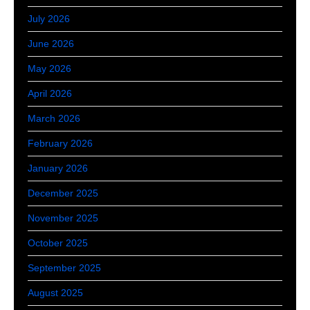
July 2026
June 2026
May 2026
April 2026
March 2026
February 2026
January 2026
December 2025
November 2025
October 2025
September 2025
August 2025