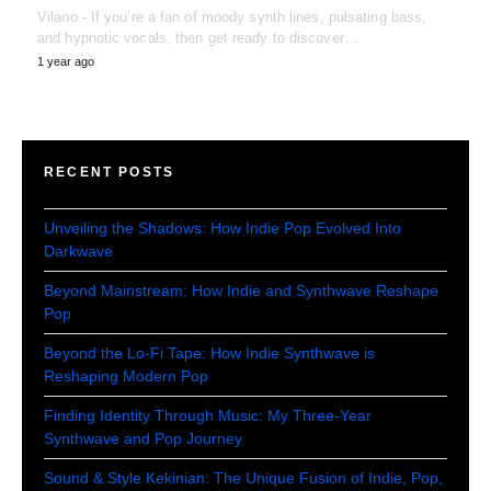
Vilano - If you’re a fan of moody synth lines, pulsating bass,
and hypnotic vocals, then get ready to discover…
1 year ago
RECENT POSTS
Unveiling the Shadows: How Indie Pop Evolved Into
Darkwave
Beyond Mainstream: How Indie and Synthwave Reshape
Pop
Beyond the Lo-Fi Tape: How Indie Synthwave is
Reshaping Modern Pop
Finding Identity Through Music: My Three-Year
Synthwave and Pop Journey
Sound & Style Kekinian: The Unique Fusion of Indie, Pop,