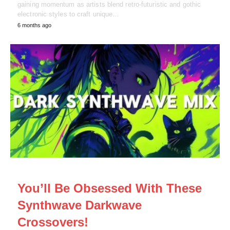
gaining momentum as artists blend retro-futuristic and gothic
electronic styles to craft unique…
6 months ago
NEWS
You’ll Be Obsessed With These
Synthwave Darkwave
Crossovers!