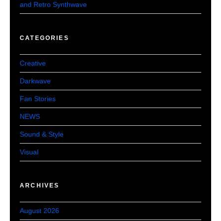
and Retro Synthwave
CATEGORIES
Creative
Darkwave
Fan Stories
NEWS
Sound & Style
Visual
ARCHIVES
August 2026