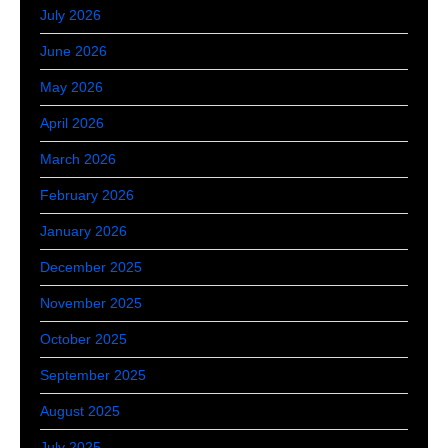
July 2026
June 2026
May 2026
April 2026
March 2026
February 2026
January 2026
December 2025
November 2025
October 2025
September 2025
August 2025
July 2025