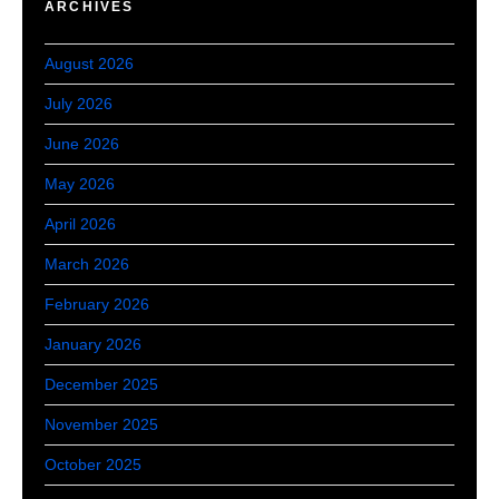
ARCHIVES
August 2026
July 2026
June 2026
May 2026
April 2026
March 2026
February 2026
January 2026
December 2025
November 2025
October 2025