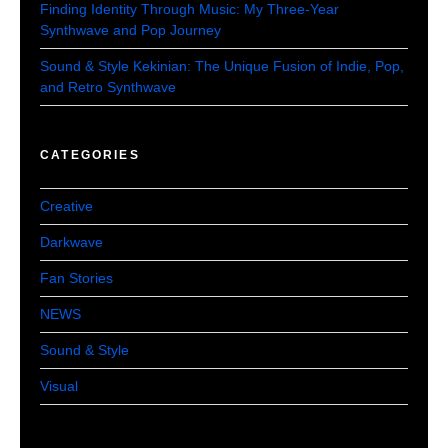
Finding Identity Through Music: My Three-Year
Synthwave and Pop Journey
Sound & Style Kekinian: The Unique Fusion of Indie, Pop,
and Retro Synthwave
CATEGORIES
Creative
Darkwave
Fan Stories
NEWS
Sound & Style
Visual