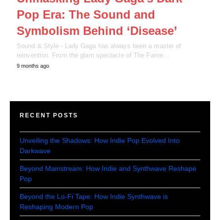
Pop Era: The Sound and
Symbolism Behind ‘Disease’
Sound & Style - Lady Gaga has always been a master of
reinvention. From the glam spectacle of The Fame…
9 months ago
RECENT POSTS
Unveiling the Shadows: How Indie Pop Evolved Into
Darkwave
Beyond Mainstream: How Indie and Synthwave Reshape
Pop
Beyond the Lo-Fi Tape: How Indie Synthwave is
Reshaping Modern Pop