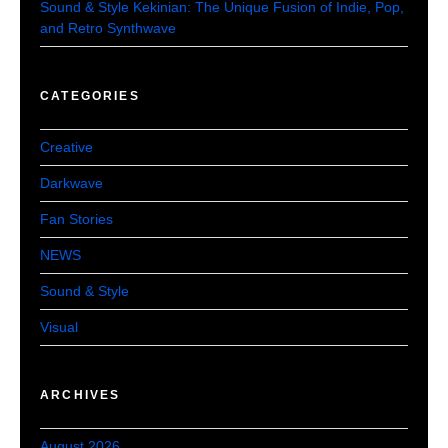
Sound & Style Kekinian: The Unique Fusion of Indie, Pop,
and Retro Synthwave
CATEGORIES
Creative
Darkwave
Fan Stories
NEWS
Sound & Style
Visual
ARCHIVES
August 2026