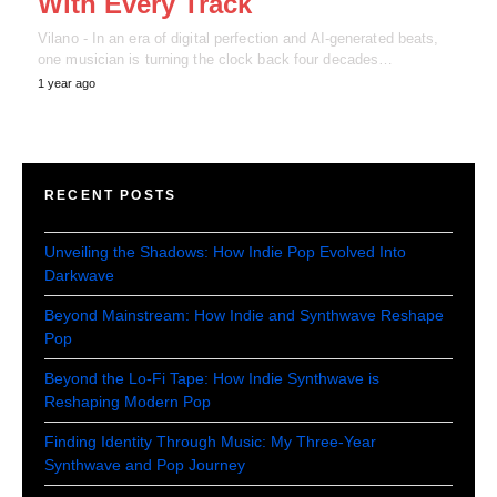
With Every Track
Vilano - In an era of digital perfection and AI-generated beats,
one musician is turning the clock back four decades…
1 year ago
RECENT POSTS
Unveiling the Shadows: How Indie Pop Evolved Into
Darkwave
Beyond Mainstream: How Indie and Synthwave Reshape
Pop
Beyond the Lo-Fi Tape: How Indie Synthwave is
Reshaping Modern Pop
Finding Identity Through Music: My Three-Year
Synthwave and Pop Journey