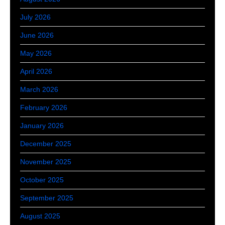
July 2026
June 2026
May 2026
April 2026
March 2026
February 2026
January 2026
December 2025
November 2025
October 2025
September 2025
August 2025