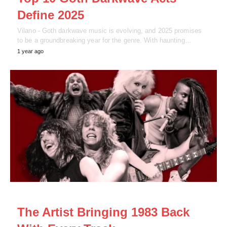
Define 2025
Vilano - Goth darkwave music is evolving, and 2025 promises
to be a groundbreaking year for the genre. With haunting…
1 year ago
NEWS
The Artist Bringing 1983 Back