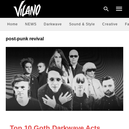
Home
NEWS
Darkwave
Sound & Style
Creative
Fa
post-punk revival
Type
your
searc
query
and
hit
enter:
DARKWAVE
Top 10 Goth Darkwave Acts