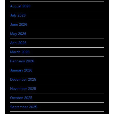
August 2026
July 2026
June 2026
May 2026
April 2026
March 2026
February 2026
January 2026
December 2025
November 2025
October 2025
September 2025