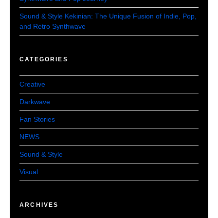
Sound & Style Kekinian: The Unique Fusion of Indie, Pop,
and Retro Synthwave
CATEGORIES
Creative
Darkwave
Fan Stories
NEWS
Sound & Style
Visual
ARCHIVES