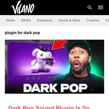
Home
NEWS
Darkwave
Sound & Style
Creative
Fa
plugin for dark pop
Type
your
searc
query
and
hit
enter:
NEWS
Dark Pop Sound Plugin Is So