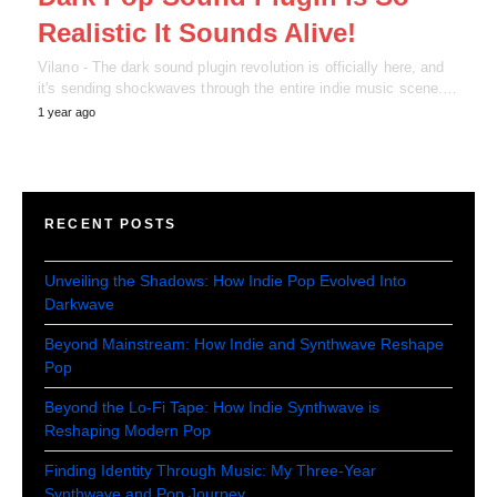
Realistic It Sounds Alive!
Vilano - The dark sound plugin revolution is officially here, and
it's sending shockwaves through the entire indie music scene.…
1 year ago
RECENT POSTS
Unveiling the Shadows: How Indie Pop Evolved Into
Darkwave
Beyond Mainstream: How Indie and Synthwave Reshape
Pop
Beyond the Lo-Fi Tape: How Indie Synthwave is
Reshaping Modern Pop
Finding Identity Through Music: My Three-Year
Synthwave and Pop Journey