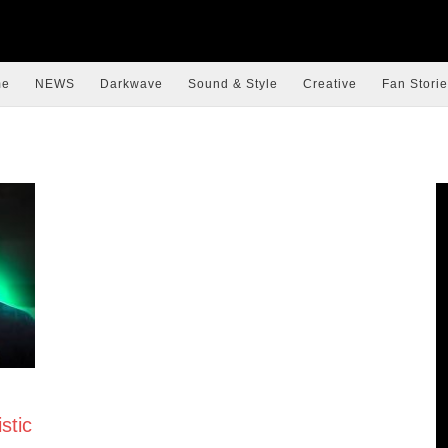
me
NEWS
Darkwave
Sound & Style
Creative
Fan Storie
stic