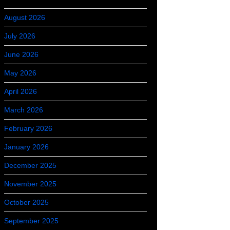
August 2026
July 2026
June 2026
May 2026
April 2026
March 2026
February 2026
January 2026
December 2025
November 2025
October 2025
September 2025