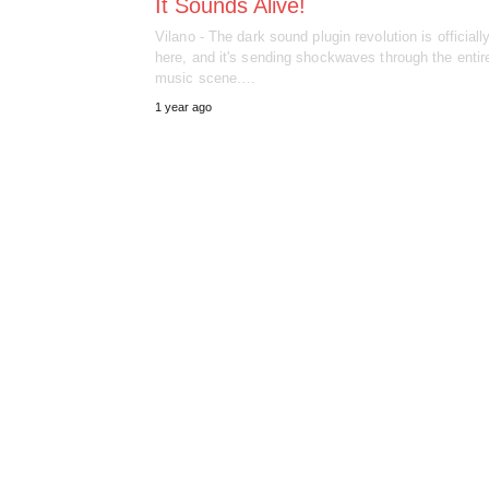
It Sounds Alive!
Vilano - The dark sound plugin revolution is officiall
here, and it's sending shockwaves through the entire
music scene.…
1 year ago