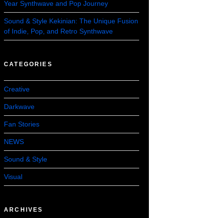
Year Synthwave and Pop Journey
Sound & Style Kekinian: The Unique Fusion
of Indie, Pop, and Retro Synthwave
CATEGORIES
Creative
Darkwave
Fan Stories
NEWS
Sound & Style
Visual
ARCHIVES