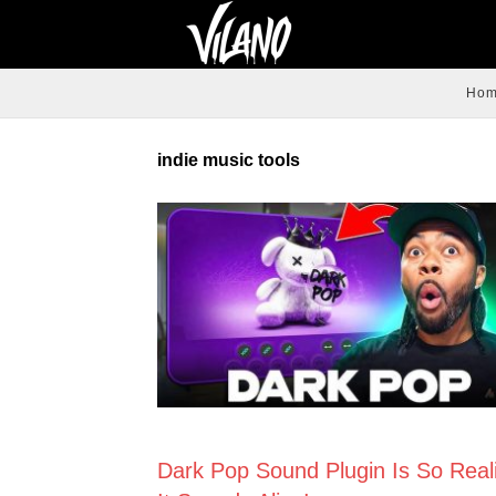
Ho
indie music tools
NEWS
Dark Pop Sound Plugin Is So Reali