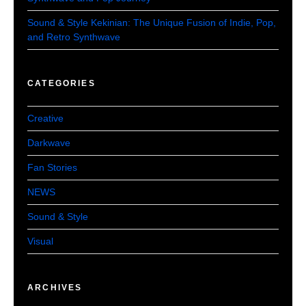
Sound & Style Kekinian: The Unique Fusion of Indie, Pop,
and Retro Synthwave
CATEGORIES
Creative
Darkwave
Fan Stories
NEWS
Sound & Style
Visual
ARCHIVES