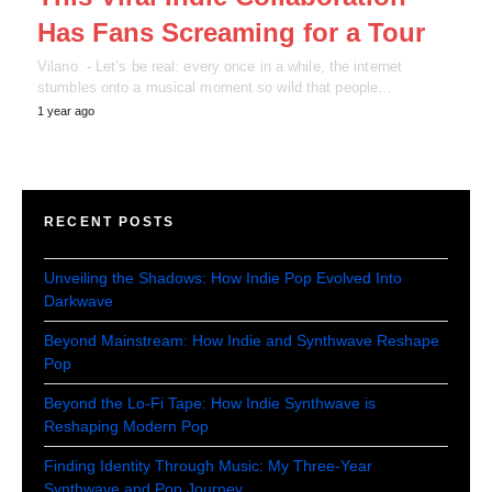
Has Fans Screaming for a Tour
Vilano - Let’s be real: every once in a while, the internet
stumbles onto a musical moment so wild that people…
1 year ago
RECENT POSTS
Unveiling the Shadows: How Indie Pop Evolved Into
Darkwave
Beyond Mainstream: How Indie and Synthwave Reshape
Pop
Beyond the Lo-Fi Tape: How Indie Synthwave is
Reshaping Modern Pop
Finding Identity Through Music: My Three-Year
Synthwave and Pop Journey