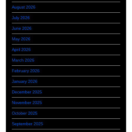
August 2026
July 2026
June 2026
May 2026
April 2026
March 2026
February 2026
January 2026
December 2025
November 2025
October 2025
September 2025