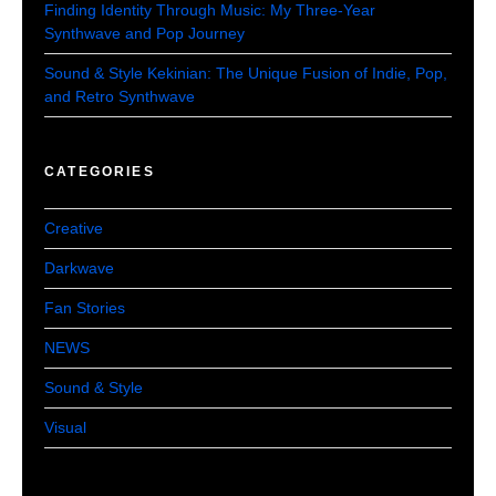
Finding Identity Through Music: My Three-Year
Synthwave and Pop Journey
Sound & Style Kekinian: The Unique Fusion of Indie, Pop,
and Retro Synthwave
CATEGORIES
Creative
Darkwave
Fan Stories
NEWS
Sound & Style
Visual