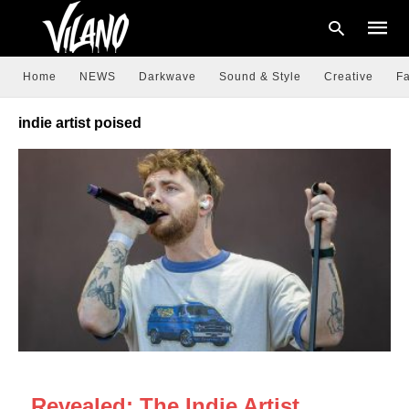
Home
NEWS
Darkwave
Sound & Style
Creative
Fa
indie artist poised
Type
your
searc
query
and
hit
enter:
NEWS
Revealed: The Indie Artist