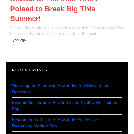
Poised to Break Big This
Summer!
Vilano - the music scene experiences a shift. Fans are eager for
fresh sounds, while platforms search for the next…
1 year ago
RECENT POSTS
Unveiling the Shadows: How Indie Pop Evolved Into
Darkwave
Beyond Mainstream: How Indie and Synthwave Reshape
Pop
Beyond the Lo-Fi Tape: How Indie Synthwave is
Reshaping Modern Pop