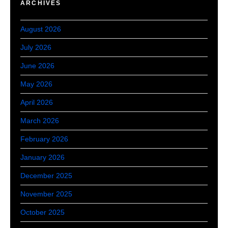
ARCHIVES
August 2026
July 2026
June 2026
May 2026
April 2026
March 2026
February 2026
January 2026
December 2025
November 2025
October 2025