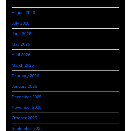
August 2026
July 2026
June 2026
May 2026
April 2026
March 2026
February 2026
January 2026
December 2025
November 2025
October 2025
September 2025