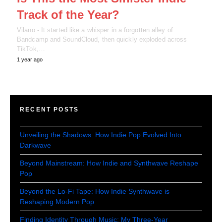
Track of the Year?
Vilano - It started like a whisper in a forgotten alley of
Bandcamp and SoundCloud, then quickly exploded across
TikTok,…
1 year ago
RECENT POSTS
Unveiling the Shadows: How Indie Pop Evolved Into
Darkwave
Beyond Mainstream: How Indie and Synthwave Reshape
Pop
Beyond the Lo-Fi Tape: How Indie Synthwave is
Reshaping Modern Pop
Finding Identity Through Music: My Three-Year