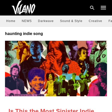
Home
NEWS
Darkwave
Sound & Style
Creative
Fa
haunting indie song
Type
your
searc
query
and
hit
enter:
NEWS
Is This the Most Sinister Indie