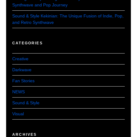
Synthwave and Pop Journey
Sound & Style Kekinian: The Unique Fusion of Indie, Pop,
and Retro Synthwave
CATEGORIES
Creative
Darkwave
Fan Stories
NEWS
Sound & Style
Visual
ARCHIVES