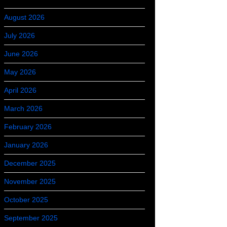
August 2026
July 2026
June 2026
May 2026
April 2026
March 2026
February 2026
January 2026
December 2025
November 2025
October 2025
September 2025