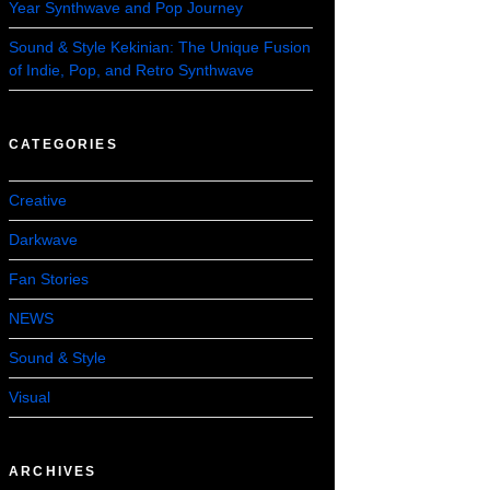
Year Synthwave and Pop Journey
Sound & Style Kekinian: The Unique Fusion
of Indie, Pop, and Retro Synthwave
CATEGORIES
Creative
Darkwave
Fan Stories
NEWS
Sound & Style
Visual
ARCHIVES