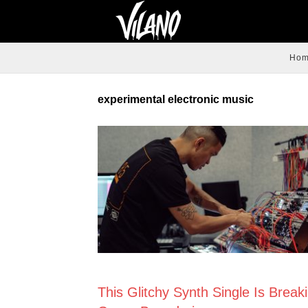
Ho
experimental electronic music
NEWS
This Glitchy Synth Single Is Break