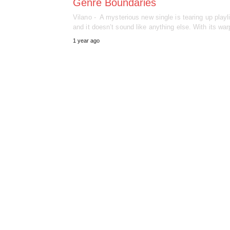
Genre Boundaries
Vilano - A mysterious new single is tearing up playl
and it doesn’t sound like anything else. With its w
1 year ago