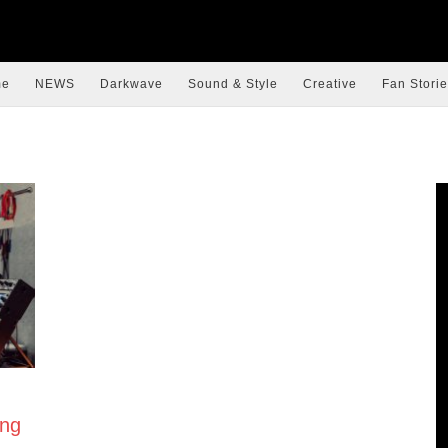
me
NEWS
Darkwave
Sound & Style
Creative
Fan Storie
ing