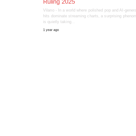
Ruling 2025
Vilano - In a world where polished pop and AI-gener
hits dominate streaming charts, a surprising phen
is quietly taking…
1 year ago