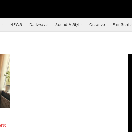
me
NEWS
Darkwave
Sound & Style
Creative
Fan Storie
rs