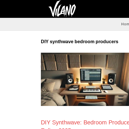
Ho
DIY synthwave bedroom producers
NEWS
DIY Synthwave: Bedroom Produce