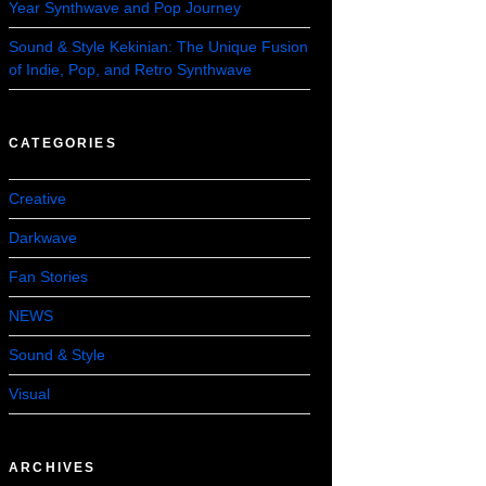
Year Synthwave and Pop Journey
Sound & Style Kekinian: The Unique Fusion
of Indie, Pop, and Retro Synthwave
CATEGORIES
Creative
Darkwave
Fan Stories
NEWS
Sound & Style
Visual
ARCHIVES