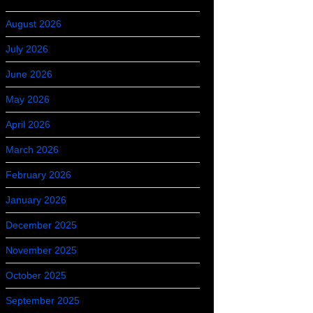
August 2026
July 2026
June 2026
May 2026
April 2026
March 2026
February 2026
January 2026
December 2025
November 2025
October 2025
September 2025