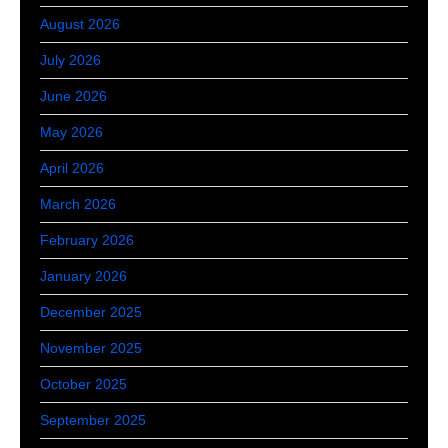
August 2026
July 2026
June 2026
May 2026
April 2026
March 2026
February 2026
January 2026
December 2025
November 2025
October 2025
September 2025