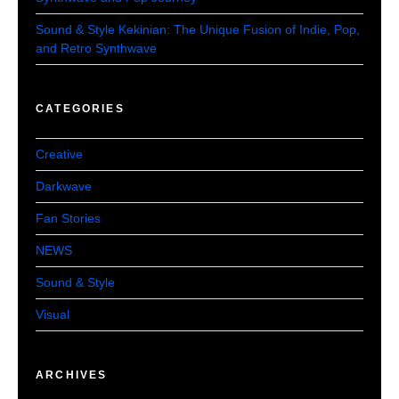
Sound & Style Kekinian: The Unique Fusion of Indie, Pop,
and Retro Synthwave
CATEGORIES
Creative
Darkwave
Fan Stories
NEWS
Sound & Style
Visual
ARCHIVES