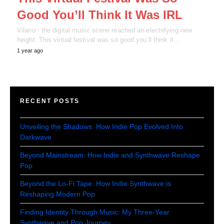
Good You’ll Think It Was IRL
Vilano - the digital music scene reached an electrifying new
height. This virtual festival was so good you’ll think it…
1 year ago
RECENT POSTS
Unveiling the Shadows: How Indie Pop Evolved Into
Darkwave
Beyond Mainstream: How Indie and Synthwave Reshape
Pop
Beyond the Lo-Fi Tape: How Indie Synthwave is
Reshaping Modern Pop
Finding Identity Through Music: My Three-Year
Synthwave and Pop Journey