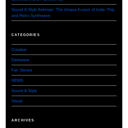
Sound & Style Kekinian: The Unique Fusion of Indie, Pop,
and Retro Synthwave
CATEGORIES
Creative
Darkwave
Fan Stories
NEWS
Sound & Style
Visual
ARCHIVES