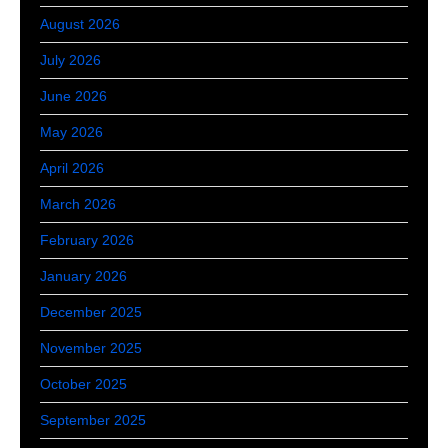
August 2026
July 2026
June 2026
May 2026
April 2026
March 2026
February 2026
January 2026
December 2025
November 2025
October 2025
September 2025