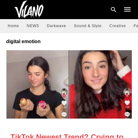
Home
NEWS
Darkwave
Sound & Style
Creative
Fa
digital emotion
Type
your
searc
query
and
hit
enter:
NEWS
TikTok Newest Trend? Crying to