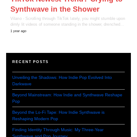
Synthwave in the Shower
Vilano - Scrolling through TikTok lately, you might stumble upon
dimly lit videos of someone standing in the shower, drenched…
1 year ago
RECENT POSTS
Unveiling the Shadows: How Indie Pop Evolved Into
Darkwave
Beyond Mainstream: How Indie and Synthwave Reshape
Pop
Beyond the Lo-Fi Tape: How Indie Synthwave is
Reshaping Modern Pop
Finding Identity Through Music: My Three-Year
Synthwave and Pop Journey