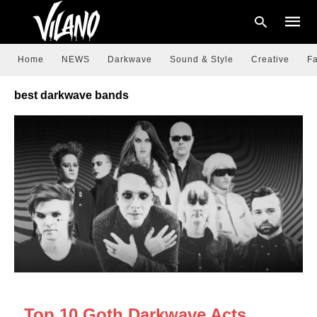
Home
NEWS
Darkwave
Sound & Style
Creative
Fa
best darkwave bands
Type
your
searc
query
and
hit
enter:
DARKWAVE
Top 10 Goth Darkwave Acts