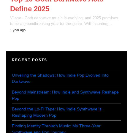
Define 2025
Vilano - Goth darkwave music is evolving, and 2025 promises
to be a groundbreaking year for the genre. With haunting…
1 year ago
RECENT POSTS
Unveiling the Shadows: How Indie Pop Evolved Into
Darkwave
Beyond Mainstream: How Indie and Synthwave Reshape
Pop
Beyond the Lo-Fi Tape: How Indie Synthwave is
Reshaping Modern Pop
Finding Identity Through Music: My Three-Year
Synthwave and Pop Journey