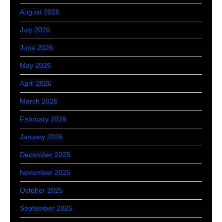
August 2026
July 2026
June 2026
May 2026
April 2026
March 2026
February 2026
January 2026
December 2025
November 2025
October 2025
September 2025