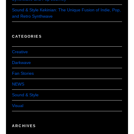
Sound & Style Kekinian: The Unique Fusion of Indie, Pop,
and Retro Synthwave
CATEGORIES
Creative
Darkwave
Fan Stories
NEWS
Sound & Style
Visual
ARCHIVES