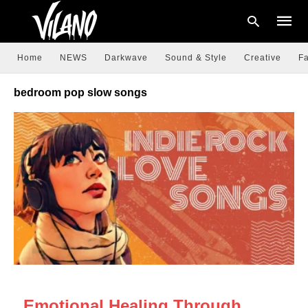
Home
NEWS
Darkwave
Sound & Style
Creative
Fa
bedroom pop slow songs
Type
your
searc
query
and
hit
enter:
NEWS
Emotional Healing Through