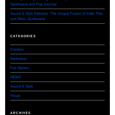
Synthwave and Pop Journey
Sound & Style Kekinian: The Unique Fusion of Indie, Pop,
and Retro Synthwave
CATEGORIES
Creative
Darkwave
Fan Stories
NEWS
Sound & Style
Visual
ARCHIVES