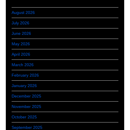
August 2026
July 2026
June 2026
May 2026
April 2026
March 2026
February 2026
January 2026
December 2025
November 2025
October 2025
September 2025