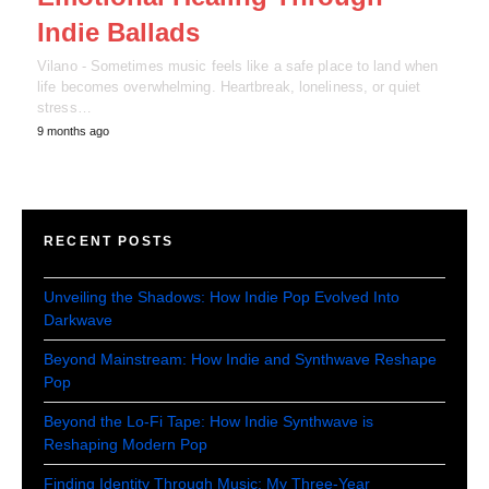
Indie Ballads
Vilano - Sometimes music feels like a safe place to land when
life becomes overwhelming. Heartbreak, loneliness, or quiet
stress…
9 months ago
RECENT POSTS
Unveiling the Shadows: How Indie Pop Evolved Into
Darkwave
Beyond Mainstream: How Indie and Synthwave Reshape
Pop
Beyond the Lo-Fi Tape: How Indie Synthwave is
Reshaping Modern Pop
Finding Identity Through Music: My Three-Year