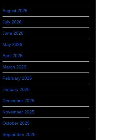
August 2026
July 2026
June 2026
May 2026
April 2026
March 2026
February 2026
January 2026
December 2025
November 2025
October 2025
September 2025