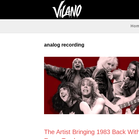
Ho
analog recording
NEWS
The Artist Bringing 1983 Back Wit