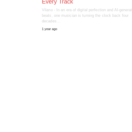
Every Track
Vilano - In an era of digital perfection and AI-genera
beats, one musician is turning the clock back four
decades…
1 year ago