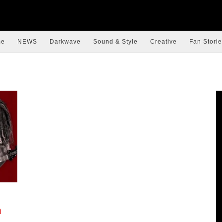
me
NEWS
Darkwave
Sound & Style
Creative
Fan Storie
h