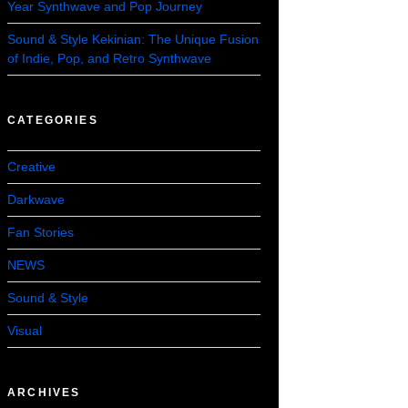
Year Synthwave and Pop Journey
Sound & Style Kekinian: The Unique Fusion
of Indie, Pop, and Retro Synthwave
CATEGORIES
Creative
Darkwave
Fan Stories
NEWS
Sound & Style
Visual
ARCHIVES