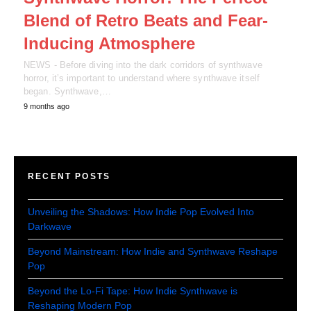
Blend of Retro Beats and Fear-
Inducing Atmosphere
NEWS - Before diving into the dark corridors of synthwave
horror, it’s important to understand where synthwave itself
began. Synthwave,…
9 months ago
RECENT POSTS
Unveiling the Shadows: How Indie Pop Evolved Into
Darkwave
Beyond Mainstream: How Indie and Synthwave Reshape
Pop
Beyond the Lo-Fi Tape: How Indie Synthwave is
Reshaping Modern Pop