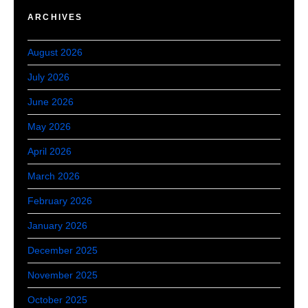
ARCHIVES
August 2026
July 2026
June 2026
May 2026
April 2026
March 2026
February 2026
January 2026
December 2025
November 2025
October 2025