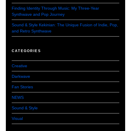
Finding Identity Through Music: My Three-Year
Synthwave and Pop Journey
Sound & Style Kekinian: The Unique Fusion of Indie, Pop,
and Retro Synthwave
CATEGORIES
Creative
Darkwave
Fan Stories
NEWS
Sound & Style
Visual